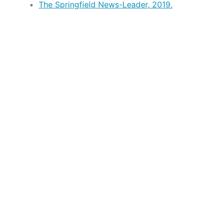
The Springfield News-Leader, 2019.