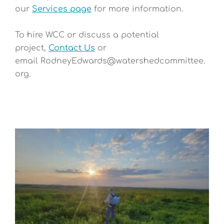
our
Services page
for more information.
To hire WCC or discuss a potential
project,
Contact Us
or
email
RodneyEdwards@watershedcommittee.
org
.