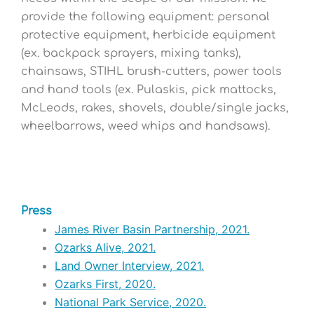
provide the following equipment: personal
protective equipment, herbicide equipment
(ex. backpack sprayers, mixing tanks),
chainsaws, STIHL brush-cutters, power tools
and hand tools (ex. Pulaskis, pick mattocks,
McLeods, rakes, shovels, double/single jacks,
wheelbarrows, weed whips and handsaws)
.
Press
James River Basin Partnership, 2021.
Ozarks Alive, 2021.
Land Owner Interview, 2021.
Ozarks First, 2020.
National Park Service, 2020.