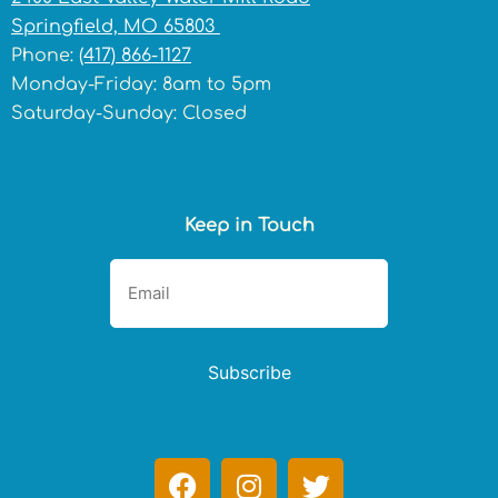
Springfield, MO 65803
Phone:
(417) 866-1127
Monday-Friday: 8am to 5pm
Saturday-Sunday: Closed
Keep in Touch
Subscribe
F
I
T