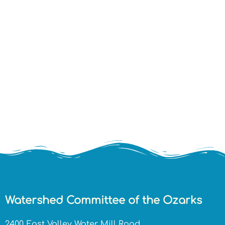
Watershed Committee of the Ozarks
2400 East Valley Water Mill Road