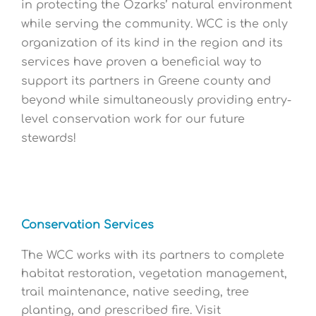
in protecting the Ozarks’ natural environment
while serving the community. WCC is the only
organization of its kind in the region and its
services have proven a beneficial way to
support its partners in Greene county and
beyond while simultaneously providing entry-
level conservation work for our future
stewards!
Conservation Services
The WCC works with its partners to complete
habitat restoration, vegetation management,
trail maintenance, native seeding, tree
planting, and prescribed fire. Visit