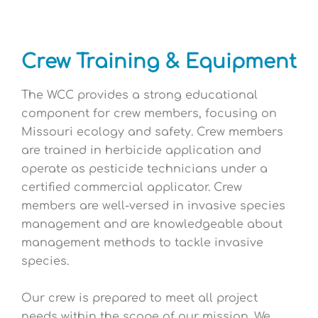
Crew Training & Equipment
The WCC provides a strong educational
component for crew members, focusing on
Missouri ecology and safety. Crew members
are trained in herbicide application and
operate as pesticide technicians under a
certified commercial applicator. Crew
members are well-versed in invasive species
management and are knowledgeable about
management methods to tackle invasive
species.
Our crew is prepared to meet all project
needs within the scope of our mission. We