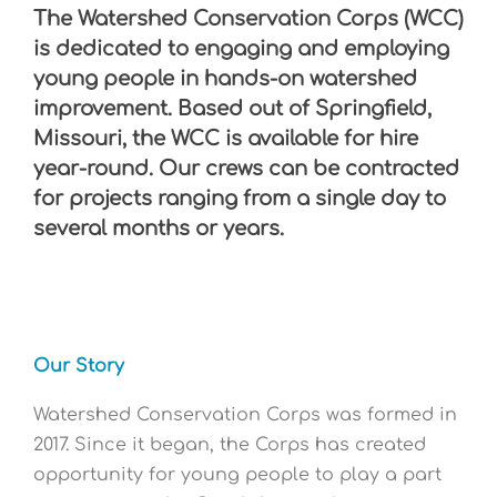
The Watershed Conservation Corps (WCC)
is dedicated to engaging and employing
young people in hands-on watershed
improvement.
Based out of Springfield,
Missouri, the WCC is available for hire
year-round. Our crews can be contracted
for projects ranging from a single day to
several months or years.
Our Story
Watershed Conservation Corps was formed in
2017. Since it began, the Corps has created
opportunity for young people to play a part