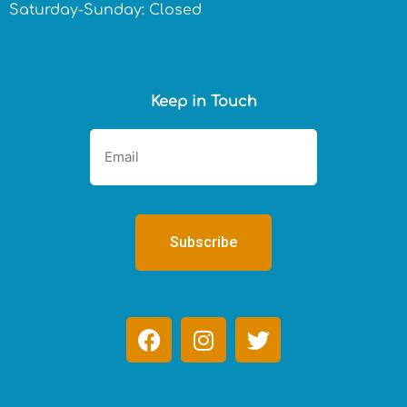
Saturday-Sunday: Closed
Keep in Touch
F
I
T
a
n
w
c
s
i
e
t
t