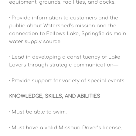
equipment, grounds, facilities, and docks.
· Provide information to customers and the
public about Watershed’s mission and the
connection to Fellows Lake, Springfields main
water supply source.
· Lead in developing a constituency of Lake
Lovers through strategic communication—
· Provide support for variety of special events.
KNOWLEDGE, SKILLS, AND ABILITIES
· Must be able to swim.
· Must have a valid Missouri Driver’s license.