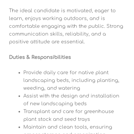
The ideal candidate is motivated, eager to
learn, enjoys working outdoors, and is
comfortable engaging with the public. Strong
communication skills, reliability, and a
positive attitude are essential.
Duties & Responsibilities
Provide daily care for native plant
landscaping beds, including planting,
weeding, and watering
Assist with the design and installation
of new landscaping beds
Transplant and care for greenhouse
plant stock and seed trays
Maintain and clean tools, ensuring