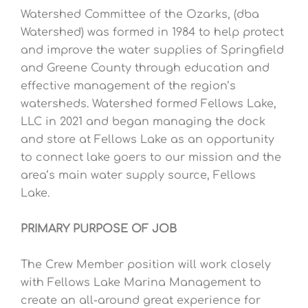
Watershed Committee of the Ozarks, (dba
Watershed) was formed in 1984 to help protect
and improve the water supplies of Springfield
and Greene County through education and
effective management of the region’s
watersheds. Watershed formed Fellows Lake,
LLC in 2021 and began managing the dock
and store at Fellows Lake as an opportunity
to connect lake goers to our mission and the
area’s main water supply source, Fellows
Lake.
PRIMARY PURPOSE OF JOB
The Crew Member position will work closely
with Fellows Lake Marina Management to
create an all-around great experience for