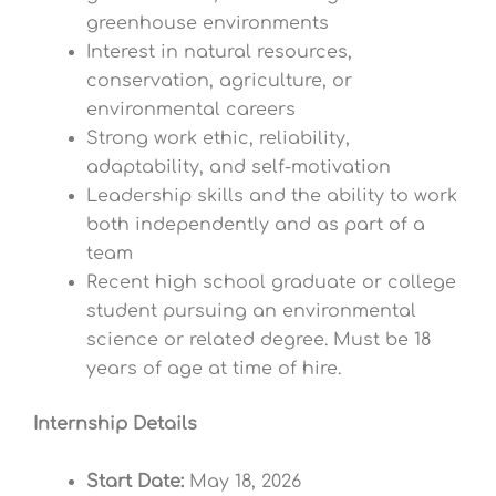
greenhouse environments
Interest in natural resources,
conservation, agriculture, or
environmental careers
Strong work ethic, reliability,
adaptability, and self-motivation
Leadership skills and the ability to work
both independently and as part of a
team
Recent high school graduate or college
student pursuing an environmental
science or related degree. Must be 18
years of age at time of hire.
Internship Details
Start Date:
May 18, 2026