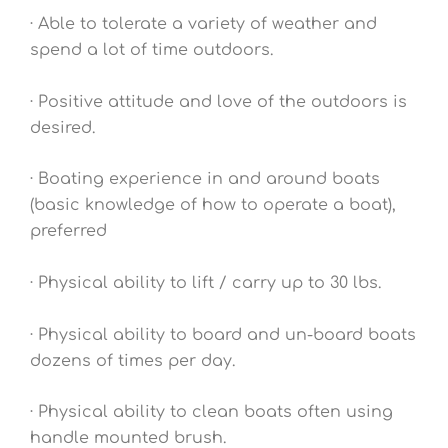
· Able to tolerate a variety of weather and
spend a lot of time outdoors.
· Positive attitude and love of the outdoors is
desired.
· Boating experience in and around boats
(basic knowledge of how to operate a boat),
preferred
· Physical ability to lift / carry up to 30 lbs.
· Physical ability to board and un-board boats
dozens of times per day.
· Physical ability to clean boats often using
handle mounted brush.