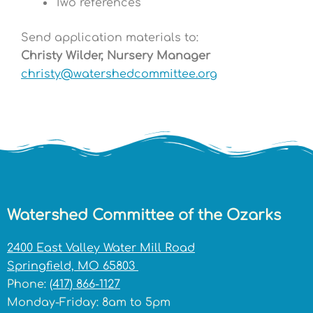
Two references
Send application materials to:
Christy Wilder, Nursery Manager
christy@watershedcommittee.org
Watershed Committee of the Ozarks
2400 East Valley Water Mill Road
Springfield, MO 65803
Phone:
(417) 866-1127
Monday-Friday: 8am to 5pm