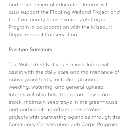
and environmental education. Interns will
also support the Floating Wetland Project and
the Community Conservation Job Corps
Program in collaboration with the Missouri
Department of Conservation.
Position Summary
The Watershed Natives Summer Intern will
assist with the daily care and maintenance of
native plant beds, including planting,
weeding, watering, and general upkeep.
Interns will also help transplant new plant
stock, maintain seed trays in the greenhouse,
and participate in offsite conservation
projects with partnering agencies through the
Community Conservation Job Corps Program.