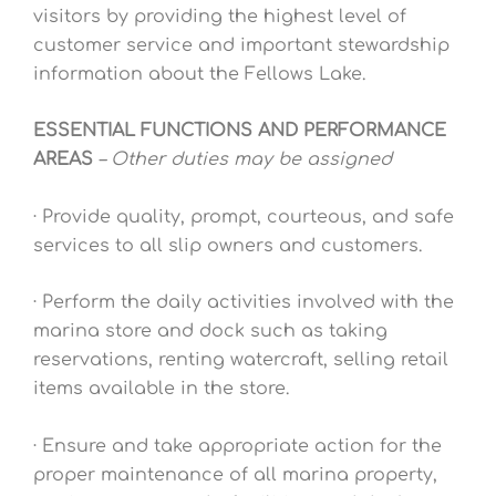
visitors by providing the highest level of
customer service and important stewardship
information about the Fellows Lake.
ESSENTIAL FUNCTIONS AND PERFORMANCE
AREAS
– Other duties may be assigned
· Provide quality, prompt, courteous, and safe
services to all slip owners and customers.
· Perform the daily activities involved with the
marina store and dock such as taking
reservations, renting watercraft, selling retail
items available in the store.
· Ensure and take appropriate action for the
proper maintenance of all marina property,