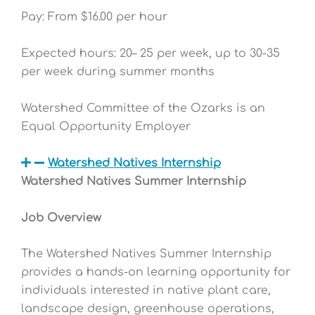
Pay: From $16.00 per hour
Expected hours: 20– 25 per week, up to 30-35
per week during summer months
Watershed Committee of the Ozarks is an
Equal Opportunity Employer
Watershed Natives Internship
Watershed Natives Summer Internship
Job Overview
The Watershed Natives Summer Internship
provides a hands-on learning opportunity for
individuals interested in native plant care,
landscape design, greenhouse operations,