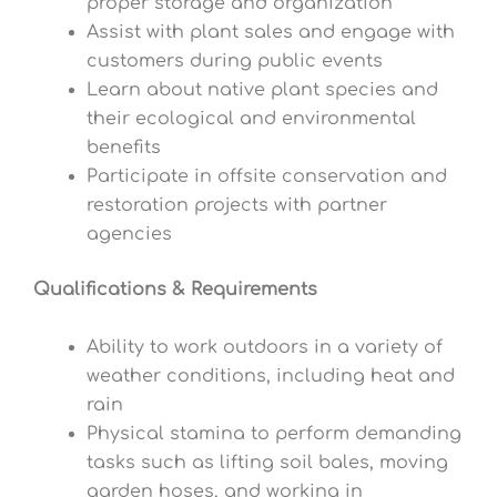
proper storage and organization
Assist with plant sales and engage with
customers during public events
Learn about native plant species and
their ecological and environmental
benefits
Participate in offsite conservation and
restoration projects with partner
agencies
Qualifications & Requirements
Ability to work outdoors in a variety of
weather conditions, including heat and
rain
Physical stamina to perform demanding
tasks such as lifting soil bales, moving
garden hoses, and working in