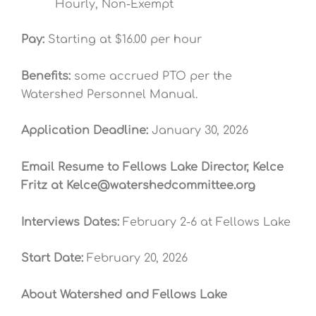
Hourly, Non-Exempt
Pay:
Starting at $16.00 per hour
Benefits:
some accrued PTO per the
Watershed Personnel Manual.
Application Deadline:
January 30, 2026
Email Resume to Fellows Lake Director, Kelce
Fritz at
Kelce@watershedcommittee.org
Interviews Dates:
February 2-6 at Fellows Lake
Start Date:
February 20
, 2026
About Watershed and Fellows Lake