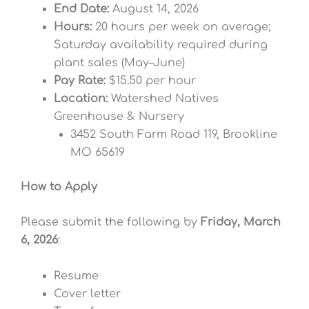
End Date:
August 14, 2026
Hours:
20 hours per week on average;
Saturday availability required during
plant sales (May–June)
Pay Rate:
$15.50 per hour
Location:
Watershed Natives
Greenhouse & Nursery
3452 South Farm Road 119, Brookline
MO 65619
How to Apply
Please submit the following by
Friday, March
6, 2026
:
Resume
Cover letter