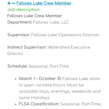
Fellows Lake Crew Member
Job description
Fellows Lake Crew Member
Department
: Fellows Lake, LLC
Supervisor
: Fellows Lake Operations Director
Indirect Supervisor:
Watershed Executive
Director
Schedule:
Seasonal,
Part-Time
March 1 – October 31:
Fellows Lake store
is open variable hours. Must be
available days, evenings, weekends and
some Holidays.
FLSA Classification:
Seasonal, Part-Time,