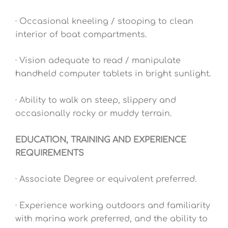
· Occasional kneeling / stooping to clean
interior of boat compartments.
· Vision adequate to read / manipulate
handheld computer tablets in bright sunlight.
· Ability to walk on steep, slippery and
occasionally rocky or muddy terrain.
EDUCATION, TRAINING AND EXPERIENCE
REQUIREMENTS
· Associate Degree or equivalent preferred.
· Experience working outdoors and familiarity
with marina work preferred, and the ability to