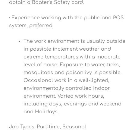
obtain a Boater’s Safety card.
· Experience working with the public and POS
system, preferred
The work environment is usually outside
in possible inclement weather and
extreme temperatures with a moderate
level of noise. Exposure to water, ticks,
mosquitoes and poison ivy is possible.
Occasional work in a well-lighted,
environmentally controlled indoor
environment. Varied work hours,
including days, evenings and weekend
and Holidays.
Job Types: Part-time, Seasonal