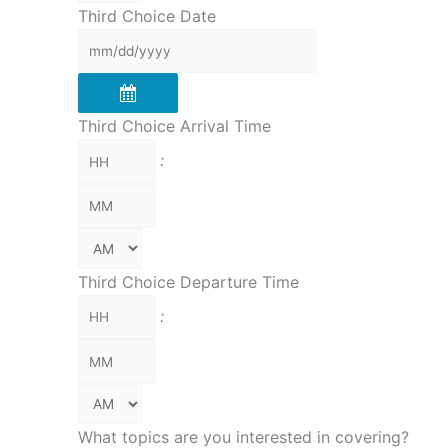
Third Choice Date
Third Choice Arrival Time
:
Third Choice Departure Time
:
What topics are you interested in covering?