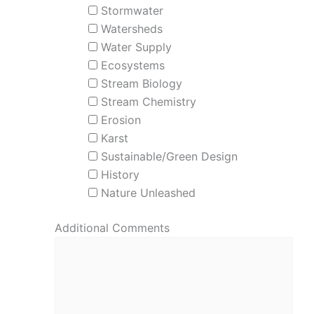
Stormwater
Watersheds
Water Supply
Ecosystems
Stream Biology
Stream Chemistry
Erosion
Karst
Sustainable/Green Design
History
Nature Unleashed
Additional Comments