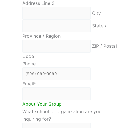
Address Line 2
City
State /
Province / Region
ZIP / Postal
Code
Phone
Email
*
About Your Group
What school or organization are you
inquiring for?