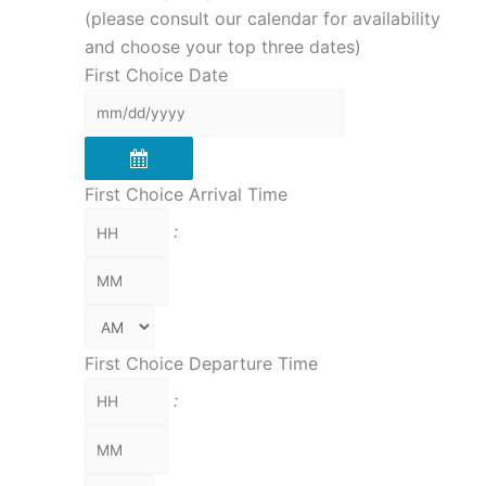
(please consult our calendar for availability
and choose your top three dates)
First Choice Date
First Choice Arrival Time
:
First Choice Departure Time
: