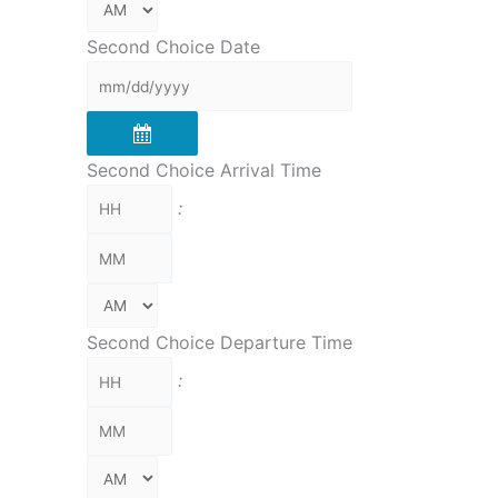
Second Choice Date
Second Choice Arrival Time
:
Second Choice Departure Time
: