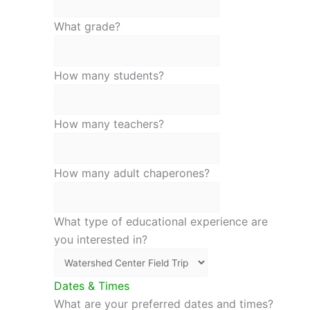
What grade?
How many students?
How many teachers?
How many adult chaperones?
What type of educational experience are
you interested in?
Dates & Times
What are your preferred dates and times?