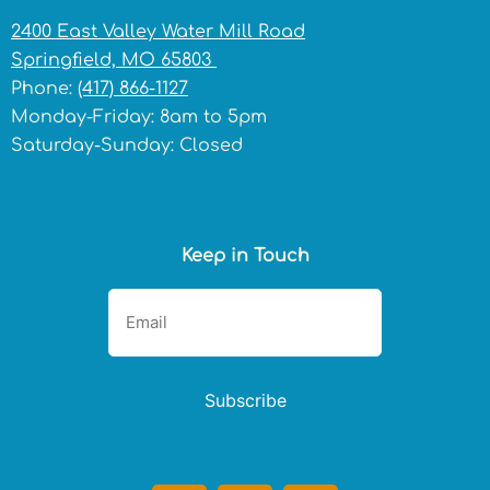
2400 East Valley Water Mill Road
Springfield, MO 65803
Phone:
(417) 866-1127
Monday-Friday: 8am to 5pm
Saturday-Sunday: Closed
Keep in Touch
Subscribe