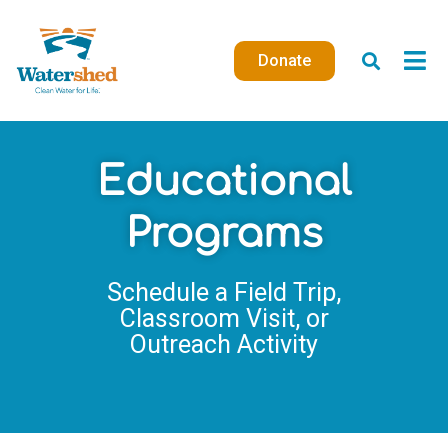
Skip
to
Donate
content
Educational
Programs
Schedule a Field Trip,
Classroom Visit, or
Outreach Activity