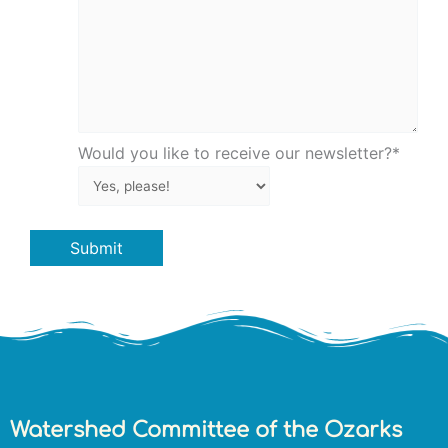
Would you like to receive our newsletter?
*
Submit
Watershed Committee of the Ozarks