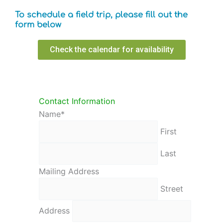
To schedule a field trip, please fill out the
form below
Check the calendar for availability
AM/PM
AM/PM
AM/PM
AM/PM
AM/PM
AM/PM
Minutes
Minutes
Minutes
Minutes
Minutes
Minutes
Hours
Hours
Hours
Hours
Hours
Hours
Contact Information
Name
*
First
Last
Mailing Address
Street
Address