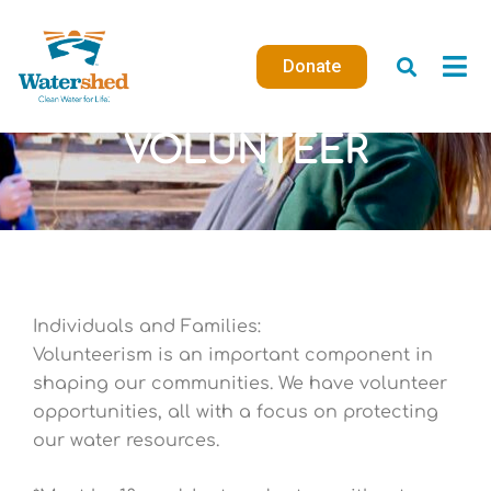
Skip
to
Donate
content
VOLUNTEER
Individuals and Families:
Volunteerism is an important component in
shaping our communities. We have
volunteer
opportunities, all with a focus on protecting
our water resources.