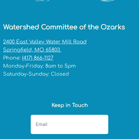
Watershed Committee of the Ozarks
2400 East Valley Water Mill Road
Springfield, MO 65803
Phone:
(417) 866-1127
Monday-Friday: 8am to 5pm
Saturday-Sunday: Closed
Keep in Touch