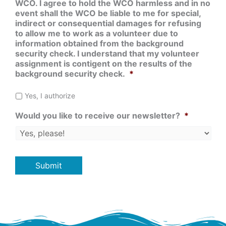
WCO. I agree to hold the WCO harmless and in no
event shall the WCO be liable to me for special,
indirect or consequential damages for refusing
to allow me to work as a volunteer due to
information obtained from the background
security check. I understand that my volunteer
assignment is contigent on the results of the
background security check.
*
Yes, I authorize
Would you like to receive our newsletter?
*
Submit