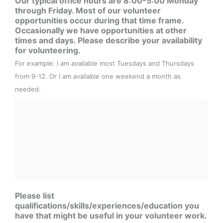
Our typical office hours are 8:00-5:00 Monday
through Friday. Most of our volunteer
opportunities occur during that time frame.
Occasionally we have opportunities at other
times and days. Please describe your availability
for volunteering.
For example: I am available most Tuesdays and Thursdays
from 9-12. Or I am available one weekend a month as
needed.
Please list
qualifications/skills/experiences/education you
have that might be useful in your volunteer work.