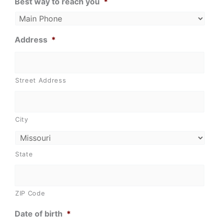
Best way to reach you
*
Address
*
Street Address
City
State
ZIP Code
Date of birth
*