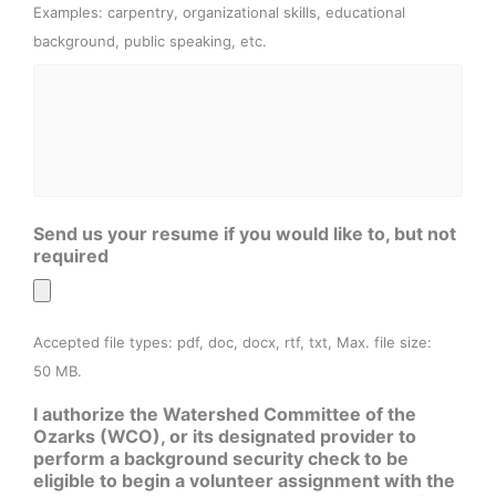
Examples: carpentry, organizational skills, educational
background, public speaking, etc.
Send us your resume if you would like to, but not
required
Accepted file types: pdf, doc, docx, rtf, txt, Max. file size:
50 MB.
I authorize the Watershed Committee of the
Ozarks (WCO), or its designated provider to
perform a background security check to be
eligible to begin a volunteer assignment with the