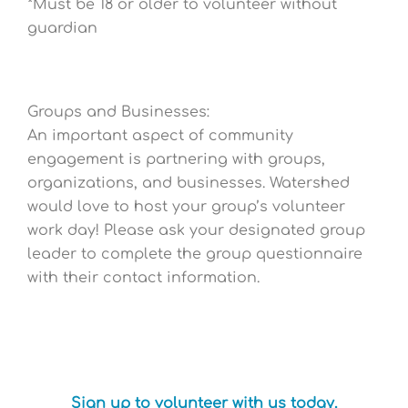
*Must be 18 or older to volunteer without
guardian
Groups and Businesses:
An important aspect of community
engagement is partnering with groups,
organizations, and businesses. Watershed
would love to host your group’s volunteer
work day! Please ask your designated group
leader to complete the group questionnaire
with their contact information.
Sign up to volunteer with us today.