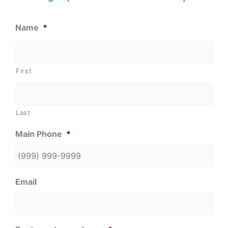
Name
*
First
Last
Main Phone
*
Email