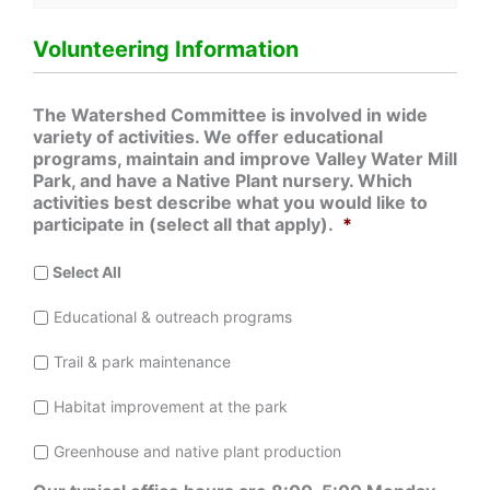
Volunteering Information
The Watershed Committee is involved in wide
variety of activities. We offer educational
programs, maintain and improve Valley Water Mill
Park, and have a Native Plant nursery. Which
activities best describe what you would like to
participate in (select all that apply).
*
Select All
Educational & outreach programs
Trail & park maintenance
Habitat improvement at the park
Greenhouse and native plant production