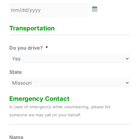
Transportation
Do you drive?
*
State
Emergency Contact
In case of emergency while volunteering, please list
someone we may call on your behalf.
Name