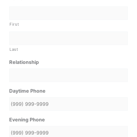
First
Last
Relationship
Daytime Phone
Evening Phone