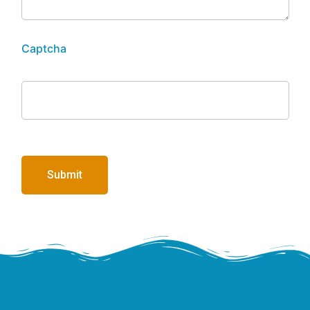
Captcha