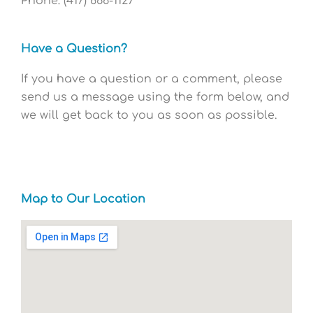
Phone: (417) 866-1127
Have a Question?
If you have a question or a comment, please
send us a message using the form below, and
we will get back to you as soon as possible.
Map to Our Location