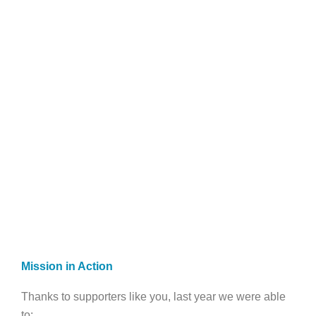
Mission in Action
Thanks to supporters like you, last year we were able
to: