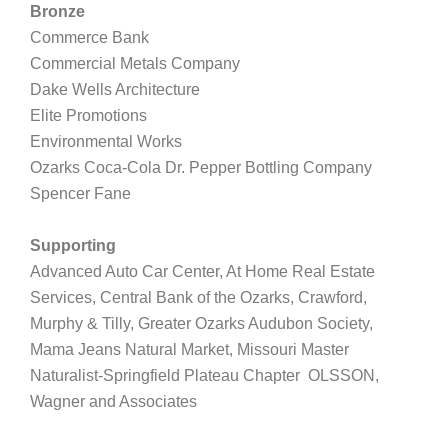
Bronze
Commerce Bank
Commercial Metals Company
Dake Wells Architecture
Elite Promotions
Environmental Works
Ozarks Coca-Cola Dr. Pepper Bottling Company
Spencer Fane
Supporting
Advanced Auto Car Center, At Home Real Estate
Services, Central Bank of the Ozarks,
Crawford,
Murphy & Tilly, Greater Ozarks Audubon Society,
Mama Jeans Natural Market, Missouri Master
Naturalist-Springfield Plateau Chapter
OLSSON,
Wagner and Associates