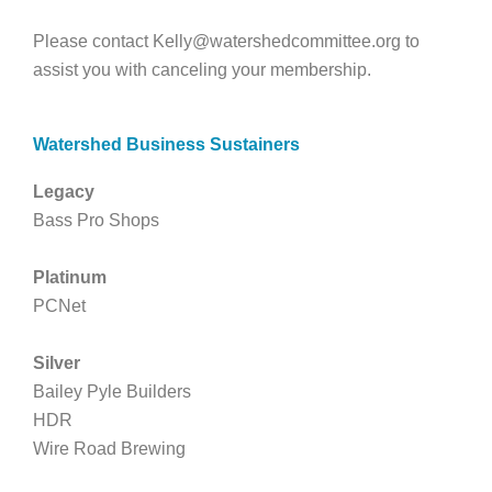
Please contact
Kelly@watershedcommittee.org
to
assist you with canceling your membership.
Watershed Business Sustainers
Legacy
Bass Pro Shops
Platinum
PCNet
Silver
Bailey Pyle Builders
HDR
Wire Road Brewing