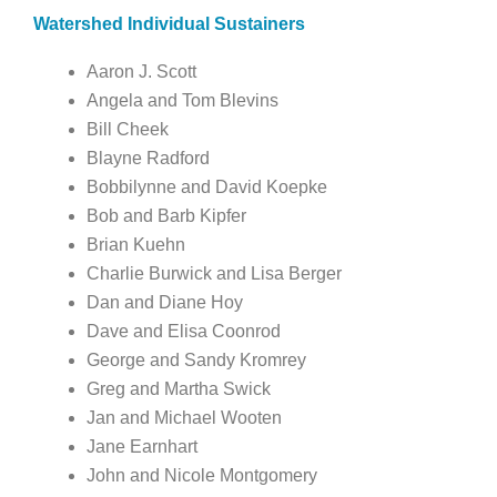
Watershed Individual Sustainers
Aaron J. Scott
Angela and Tom Blevins
Bill Cheek
Blayne Radford
Bobbilynne and David Koepke
Bob and Barb Kipfer
Brian Kuehn
Charlie Burwick and Lisa Berger
Dan and Diane Hoy
Dave and Elisa Coonrod
George and Sandy Kromrey
Greg and Martha Swick
Jan and Michael Wooten
Jane Earnhart
John and Nicole Montgomery