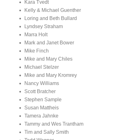
Kara Tvedt
Kelly & Michael Guenther
Loring and Beth Bullard
Lyndsey Straham
Marra Holt
Mark and Janet Bower
Mike Finch
Mike and Mary Chiles
Michael Stelzer
Mike and Mary Kromrey
Nancy Williams
Scott Bratcher
Stephen Sample
Susan Mattheis
Tamera Jahnke
Tammy and Wes Trantham
Tim and Sally Smith