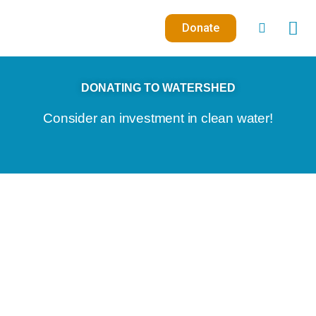
Skip
to
Donate
content
DONATING TO WATERSHED
Consider an investment in clean water!