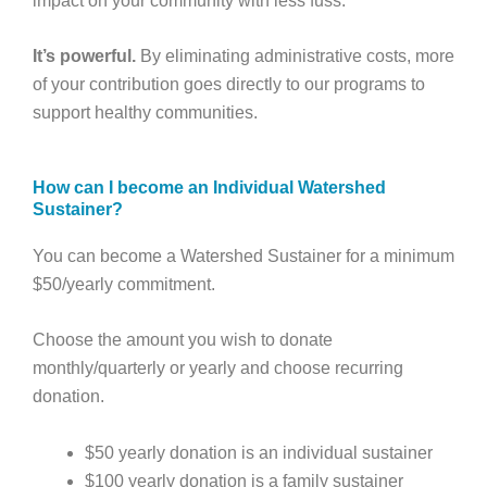
impact on your community with less fuss.
It’s powerful.
By eliminating administrative costs, more
of your contribution goes directly to our programs to
support healthy communities.
How can I become an Individual Watershed
Sustainer?
You can become a Watershed Sustainer for a minimum
$50/yearly commitment.
Choose the amount you wish to donate
monthly/quarterly or yearly and choose recurring
donation.
$50 yearly donation is an individual sustainer
$100 yearly donation is a family sustainer