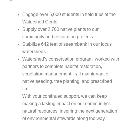
Engage over 5,000 students in field trips at the
Watershed Center
Supply over 2,700 native plants to our
community and restoration projects
Stabilize 642 feet of streambank in our focus
watersheds
Watershed’s conservation program worked with
partners to complete
habitat restoration,
vegetation management, trail maintenance,
native seeding, tree planting, and prescribed
fire.
With your continued support, we can keep
making a lasting impact on our community’s
natural resources, inspiring the next generation
of environmental stewards along the way.