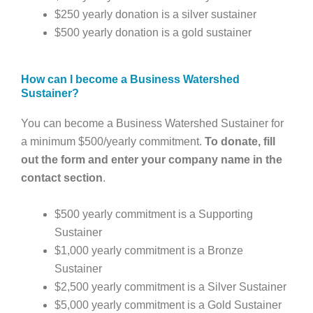
$250 yearly donation is a silver sustainer
$500 yearly donation is a gold sustainer
How can I become a Business Watershed
Sustainer?
You can become a Business Watershed Sustainer for
a minimum $500/yearly commitment.
To donate, fill
out the form and enter your company name in the
contact section
.
$500 yearly commitment is a Supporting
Sustainer
$1,000 yearly commitment is a Bronze
Sustainer
$2,500 yearly commitment is a Silver Sustainer
$5,000 yearly commitment is a Gold Sustainer