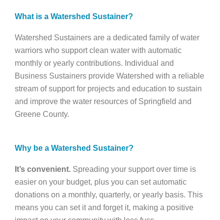
What is a Watershed Sustainer?
Watershed Sustainers are a dedicated family of water
warriors who support clean water with automatic
monthly or yearly contributions. Individual and
Business Sustainers provide Watershed with a reliable
stream of support for projects and education to sustain
and improve the water resources of Springfield and
Greene County.
Why be a Watershed Sustainer?
It’s convenient.
Spreading your support over time is
easier on your budget, plus you can set automatic
donations on a monthly, quarterly, or yearly basis. This
means you can set it and forget it, making a positive