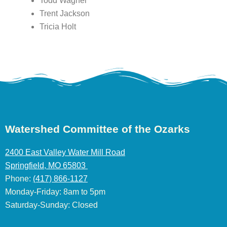
Todd Wagner
Trent Jackson
Tricia Holt
Watershed Committee of the Ozarks
2400 East Valley Water Mill Road
Springfield, MO 65803
Phone:
(417) 866-1127
Monday-Friday: 8am to 5pm
Saturday-Sunday: Closed