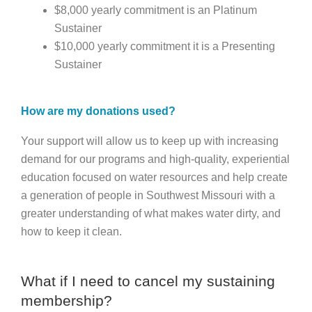
$8,000 yearly commitment is an Platinum
Sustainer
$10,000 yearly commitment it is a Presenting
Sustainer
How are my donations used?
Your support will allow us to keep up with increasing
demand for our programs and high-quality, experiential
education focused on water resources and help create
a generation of people in Southwest Missouri with a
greater understanding of what makes water dirty, and
how to keep it clean.
What if I need to cancel my sustaining
membership?