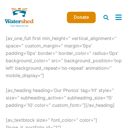
Skip
to
Donate
content
[av_one_full first min_height=” vertical_alignment=”
space=” custom_margin=” margin=’0px’
padding=’0px’ border=” border_color=” radius=’0px’
background_color=” src=” background_position=’top
left’ background_repeat=’no-repeat’ animation=”
mobile_display=”]
[av_heading heading=’Our Photos’ tag=’h1′ style=”
size=” subheading_active=” subheading_size=’15’
padding=’10’ color=” custom_font=”][/av_heading]
[av_textblock size=” font_color=” color=”]
[huge_it_portfolio id=”2″]