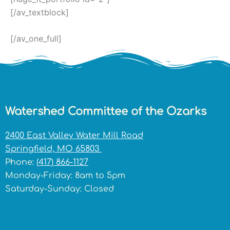
[/av_textblock]
[/av_one_full]
Watershed Committee of the Ozarks
2400 East Valley Water Mill Road
Springfield, MO 65803
Phone:
(417) 866-1127
Monday-Friday: 8am to 5pm
Saturday-Sunday: Closed