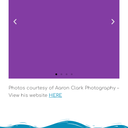
Photos courtesy of Aaron Clark Photography –
View his website
HERE