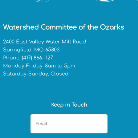
Watershed Committee of the Ozarks
2400 East Valley Water Mill Road
Springfield, MO 65803
Phone:
(417) 866-1127
Monday-Friday: 8am to 5pm
Saturday-Sunday: Closed
Keep in Touch