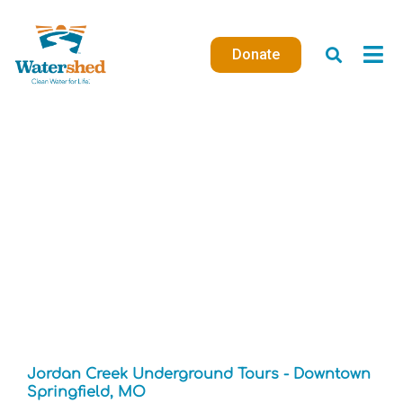
Skip
to
Donate
content
Jordan Creek Underground Tours - Downtown
Springfield, MO