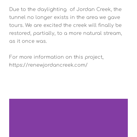
Due to the daylighting of Jordan Creek, the
tunnel no longer exists in the area we gave
tours. We are excited the creek will finally be
restored, partially, to a more natural stream,
as it once was.
For more information on this project,
https://renewjordancreek.com/