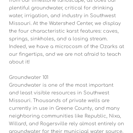
from our limestone landscape, as does our
plentiful groundwater, critical for drinking
water, irrigation, and industry in Southwest
Missouri. At the Watershed Center, we display
the four characteristic karst features: caves,
springs, sinkholes, and a losing stream.
Indeed, we have a microcosm of the Ozarks at
our fingertips, and we are not afraid to teach
about it!
Groundwater 101
Groundwater is one of the most important
and least visible resources in Southwest
Missouri. Thousands of private wells are
currently in use in Greene County, and many
neighboring communities like Republic, Nixa,
Willard, and Rogersville rely almost entirely on
groundwater for their municipal water source.