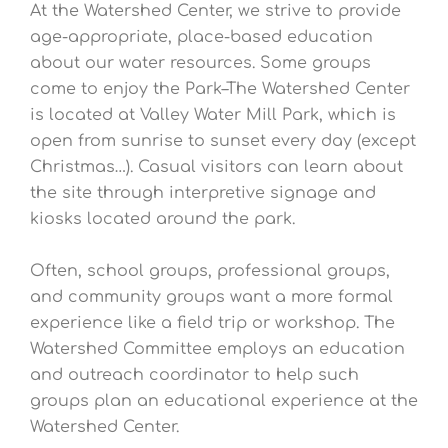
At the Watershed Center, we strive to provide
age-appropriate, place-based education
about our water resources. Some groups
come to enjoy the Park–The Watershed Center
is located at Valley Water Mill Park, which is
open from sunrise to sunset every day (except
Christmas…). Casual visitors can learn about
the site through interpretive signage and
kiosks located around the park.
Often, school groups, professional groups,
and community groups want a more formal
experience like a field trip or workshop. The
Watershed Committee employs an education
and outreach coordinator to help such
groups plan an educational experience at the
Watershed Center.