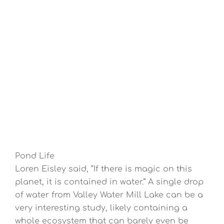
Pond Life
Loren Eisley said, “If there is magic on this
planet, it is contained in water.” A single drop
of water from Valley Water Mill Lake can be a
very interesting study, likely containing a
whole ecosystem that can barely even be