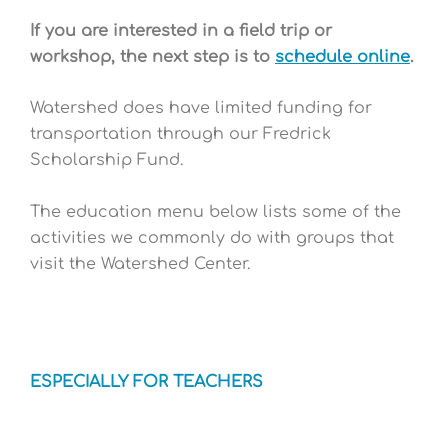
If you are interested in a field trip or
workshop, the next step is to
schedule online
.
Watershed does have limited funding for
transportation through our Fredrick
Scholarship Fund.
The education menu below lists some of the
activities we commonly do with groups that
visit the Watershed Center.
ESPECIALLY FOR TEACHERS