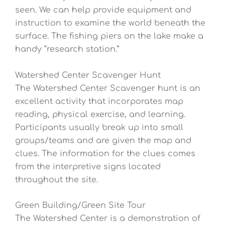
seen. We can help provide equipment and
instruction to examine the world beneath the
surface. The fishing piers on the lake make a
handy “research station.”
Watershed Center Scavenger Hunt
The Watershed Center Scavenger hunt is an
excellent activity that incorporates map
reading, physical exercise, and learning.
Participants usually break up into small
groups/teams and are given the map and
clues. The information for the clues comes
from the interpretive signs located
throughout the site.
Green Building/Green Site Tour
The Watershed Center is a demonstration of