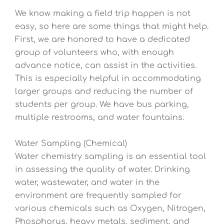
We know making a field trip happen is not
easy, so here are some things that might help.
First, we are honored to have a dedicated
group of volunteers who, with enough
advance notice, can assist in the activities.
This is especially helpful in accommodating
larger groups and reducing the number of
students per group. We have bus parking,
multiple restrooms, and water fountains.
Water Sampling (Chemical)
Water chemistry sampling is an essential tool
in assessing the quality of water. Drinking
water, wastewater, and water in the
environment are frequently sampled for
various chemicals such as Oxygen, Nitrogen,
Phosphorus, heavy metals, sediment, and