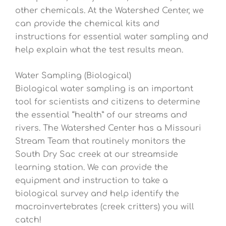
other chemicals. At the Watershed Center, we
can provide the chemical kits and
instructions for essential water sampling and
help explain what the test results mean.
Water Sampling (Biological)
Biological water sampling is an important
tool for scientists and citizens to determine
the essential “health” of our streams and
rivers. The Watershed Center has a Missouri
Stream Team that routinely monitors the
South Dry Sac creek at our streamside
learning station. We can provide the
equipment and instruction to take a
biological survey and help identify the
macroinvertebrates (creek critters) you will
catch!