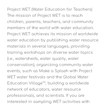
Project WET (Water Education for Teachers)
The mission of Project WET is to reach
children, parents, teachers, and community
members of the world with water education.
Project WET achieves its mission of worldwide
water education by publishing water resource
materials in several languages, providing
training workshops on diverse water topics
(i.e., watersheds, water quality, water
conservation), organizing community water
events, such as Make a Splash with Project
WET water festivals and the Global Water
Education Village™, building a worldwide
network of educators, water resource
professionals, and scientists. If you are
interested in sampling WET activities with