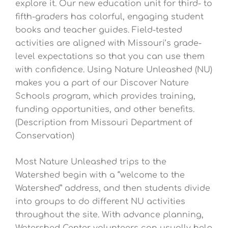
explore it. Our new education unit for third- to
fifth-graders has colorful, engaging student
books and teacher guides. Field-tested
activities are aligned with Missouri’s grade-
level expectations so that you can use them
with confidence. Using Nature Unleashed (NU)
makes you a part of our Discover Nature
Schools program, which provides training,
funding opportunities, and other benefits.
(Description from Missouri Department of
Conservation)
Most Nature Unleashed trips to the
Watershed begin with a “welcome to the
Watershed” address, and then students divide
into groups to do different NU activities
throughout the site. With advance planning,