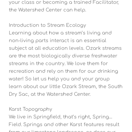
your class or becoming a trained Facilitator,
the Watershed Center can help.
Introduction to Stream Ecology
Learning about how a stream’s living and
non-living parts interact is an essential
subject at all education levels. Ozark streams
are the most biologically diverse freshwater
streams in the country. We love them for
recreation and rely on them for our drinking
water! So let us help you and your group
learn about our little Ozark Stream, the South
Dry Sac, at the Watershed Center.
Karst Topography
We live in Springfield, that’s right, Spring…
Field. Springs and other Karst features result