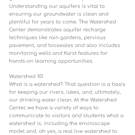
Understanding our aquifers is vital to
ensuring our groundwater is clean and
plentiful for years to come. The Watershed
Center demonstrates aquifer recharge
techniques like rain gardens, pervious
pavement, and bioswales and also includes
monitoring wells and Karst features for
hands-on learning opportunities.
Watershed 101
What is a watershed? That question is a basis
for keeping our rivers, lakes, and, ultimately,
our drinking water clean. At the Watershed
Center, we have a variety of ways to
communicate to visitors and students what a
watershed is, including the enviroscape
model and, oh yes, a real live watershed to