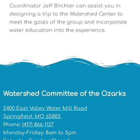
Coordinator Jeff Birchler can assist you in
designing a trip to the Watershed Center to
meet the goals of the group and incorporate
water education into the experience.
Watershed Committee of the Ozarks
2400 East Valley Water Mill Road
Springfield, MO 65803
Phone:
(417) 866-1127
Monday-Friday: 8am to 5pm