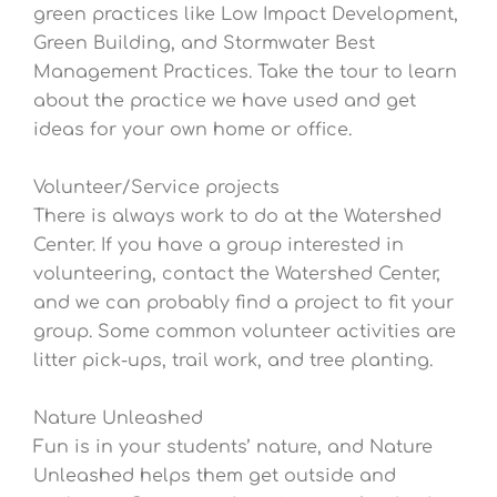
green practices like Low Impact Development,
Green Building, and Stormwater Best
Management Practices. Take the tour to learn
about the practice we have used and get
ideas for your own home or office.
Volunteer/Service projects
There is always work to do at the Watershed
Center. If you have a group interested in
volunteering, contact the Watershed Center,
and we can probably find a project to fit your
group. Some common volunteer activities are
litter pick-ups, trail work, and tree planting.
Nature Unleashed
Fun is in your students’ nature, and Nature
Unleashed helps them get outside and