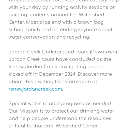
Watershed Center volunteers can usually help
with your day by running activity stations or
guiding students around the Watershed
Center. Most trips end with a brown bag
school lunch and an ending keynote about
water conservation and recycling.
Jordan Creek Underground Tours (Downtown)
Jordan Creek tours have concluded as the
Renew Jordan Creek daylighting project
kicked off in December 2024. Discover more
about this exciting transformation at
renewjordancreek
.com
.
Special water-related programs–as needed
Our Mission is to protect our drinking water
and help people understand the resources
critical to that end. Watershed Center