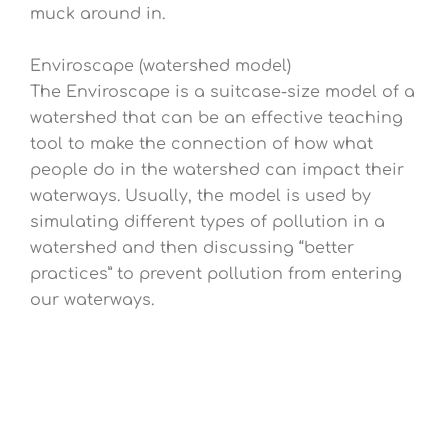
muck around in.
Enviroscape (watershed model)
The Enviroscape is a suitcase-size model of a
watershed that can be an effective teaching
tool to make the connection of how what
people do in the watershed can impact their
waterways. Usually, the model is used by
simulating different types of pollution in a
watershed and then discussing “better
practices” to prevent pollution from entering
our waterways.