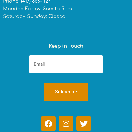
Phone:
(417) 866-1127
Monday-Friday: 8am to 5pm
Saturday-Sunday: Closed
Keep in Touch
F
I
T
a
n
w