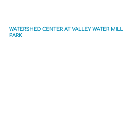
WATERSHED CENTER AT VALLEY WATER MILL
PARK