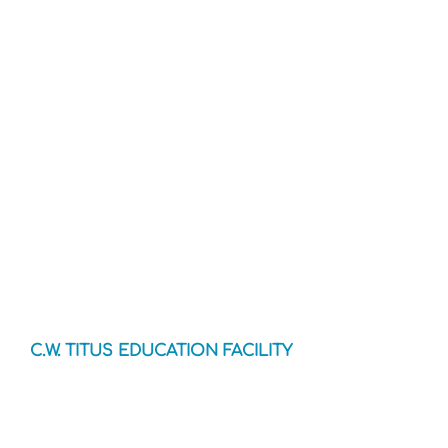
C.W. TITUS EDUCATION FACILITY