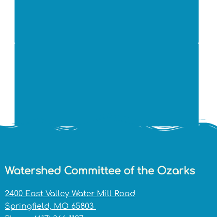
Watershed Committee of the Ozarks
2400 East Valley Water Mill Road
Springfield, MO 65803