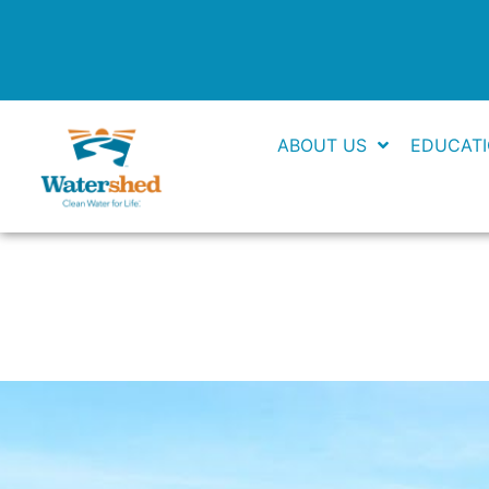
Skip
to
content
ABOUT US
EDUCAT