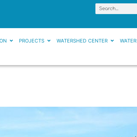
Search
ION
PROJECTS
WATERSHED CENTER
WATER