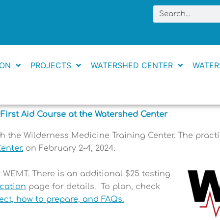
Search
ION
PROJECTS
WATERSHED CENTER
WATER
First Aid Course at the Watershed Center
 the Wilderness Medicine Training Center.
The practi
enter
.
on February 2-4, 2024.
r WEMT. There is an additional $25 testing
ication
page for details.
To plan, check
ect, how to prepare, and FAQs.