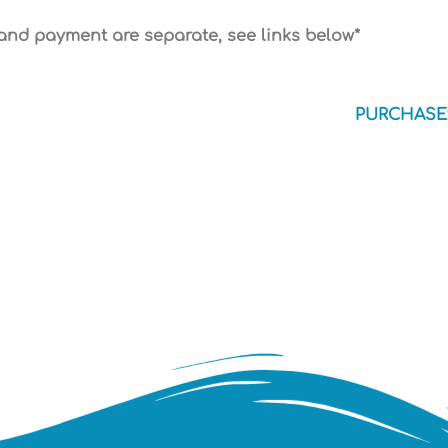
 and payment are separate, see links below*
PURCHASE