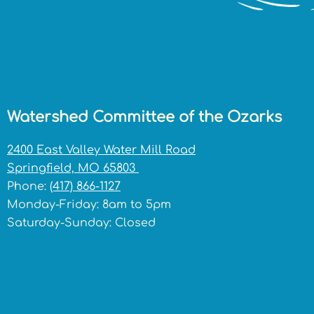
Watershed Committee of the Ozarks
2400 East Valley Water Mill Road
Springfield, MO 65803
Phone:
(417) 866-1127
Monday-Friday: 8am to 5pm
Saturday-Sunday: Closed