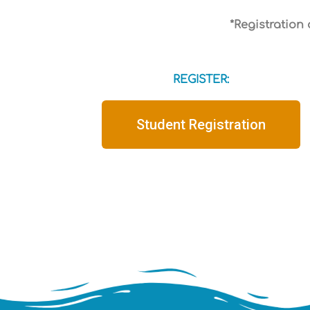
*Registration
REGISTER:
Student Registration