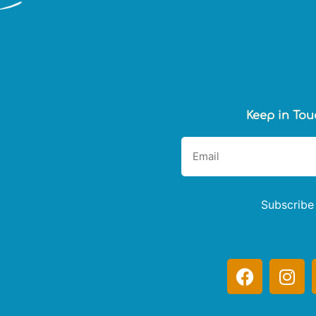
Keep in Tou
Subscribe
F
I
a
n
c
s