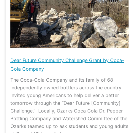
by
Coca-
Cola
Company
Dear Future Community Challenge Grant by Coca-
Cola Company
The Coca-Cola Company and its family of 68
independently owned bottlers across the country
invited young Americans to help deliver a better
tomorrow through the “Dear Future [Community]
Challenge.” Locally, Ozarks Coca Cola Dr. Pepper
Bottling Company and Watershed Committee of the
Ozarks teamed up to ask students and young adults