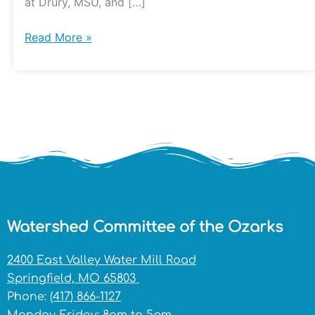
at Drury, MSU, and […]
Read More »
Watershed Committee of the Ozarks
2400 East Valley Water Mill Road
Springfield, MO 65803
Phone:
(417) 866-1127