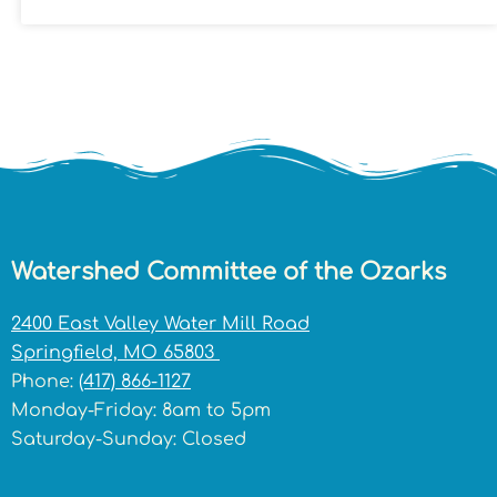
Watershed Committee of the Ozarks
2400 East Valley Water Mill Road
Springfield, MO 65803
Phone:
(417) 866-1127
Monday-Friday: 8am to 5pm
Saturday-Sunday: Closed