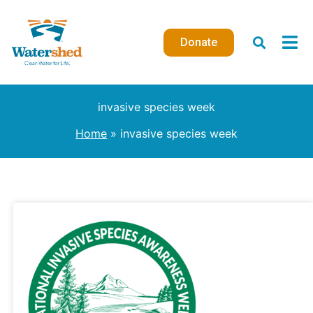
Skip
to
Donate
content
invasive species week
Home
invasive species week
The
Hydrilla
Project