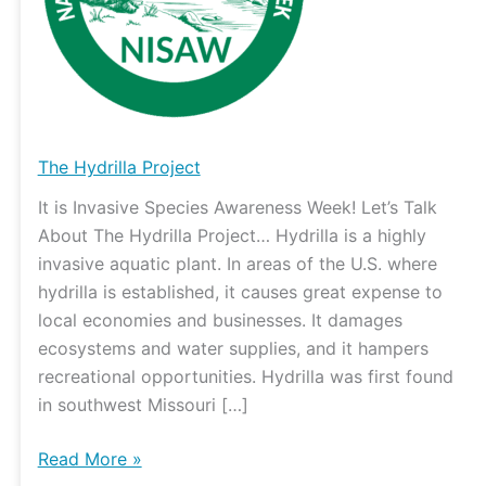
The Hydrilla Project
It is Invasive Species Awareness Week! Let’s Talk
About The Hydrilla Project… Hydrilla is a highly
invasive aquatic plant. In areas of the U.S. where
hydrilla is established, it causes great expense to
local economies and businesses. It damages
ecosystems and water supplies, and it hampers
recreational opportunities. Hydrilla was first found
in southwest Missouri […]
Read More »