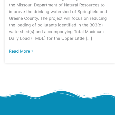
Project
the Missouri Department of Natural Resources to
improve the drinking watershed of Springfield and
Greene County. The project will focus on reducing
the loading of pollutants identified in the 303(d)
watershed(s) and accompanying Total Maximum
Daily Load (TMDL) for the Upper Little […]
Read More »