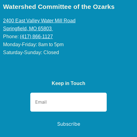
Watershed Committee of the Ozarks
2400 East Valley Water Mill Road
Springfield, MO 65803
Phone:
(417) 866-1127
Monday-Friday: 8am to 5pm
Saturday-Sunday: Closed
Keep in Touch
Subscribe