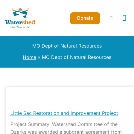
Skip
to
Donate
content
MO Dept of Natural Resources
Home
MO Dept of Natural Resources
Little
Sac
Restoration
Little Sac Restoration and Improvement Project
and
Project Summary: Watershed Committee of the
Improvement
Ozarks was awarded a subgrant agreement from