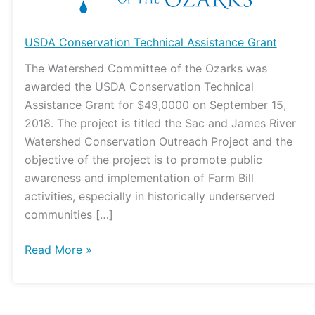
USDA Conservation Technical Assistance Grant
The Watershed Committee of the Ozarks was
awarded the USDA Conservation Technical
Assistance Grant for $49,0000 on September 15,
2018. The project is titled the Sac and James River
Watershed Conservation Outreach Project and the
objective of the project is to promote public
awareness and implementation of Farm Bill
activities, especially in historically underserved
communities […]
Read More »