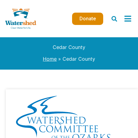
Skip
to
Donate
content
Cedar County
Home
Cedar County
USDA
Conservation
Technical
Assistance
Grant