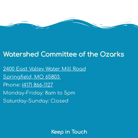
Watershed Committee of the Ozarks
2400 East Valley Water Mill Road
Springfield, MO 65803
Phone:
(417) 866-1127
Monday-Friday: 8am to 5pm
Saturday-Sunday: Closed
Keep in Touch