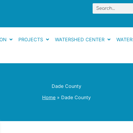
Search
ION
PROJECTS
WATERSHED CENTER
WATER
Dade County
Home
Dade County