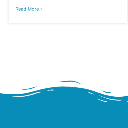
Read More »