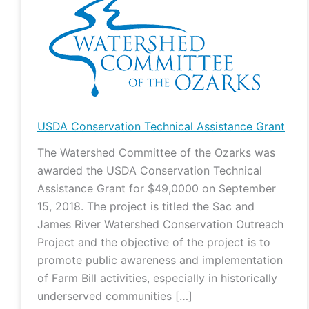
Conservation
Technical
Assistance
Grant
USDA Conservation Technical Assistance Grant
The Watershed Committee of the Ozarks was
awarded the USDA Conservation Technical
Assistance Grant for $49,0000 on September
15, 2018. The project is titled the Sac and
James River Watershed Conservation Outreach
Project and the objective of the project is to
promote public awareness and implementation
of Farm Bill activities, especially in historically
underserved communities […]