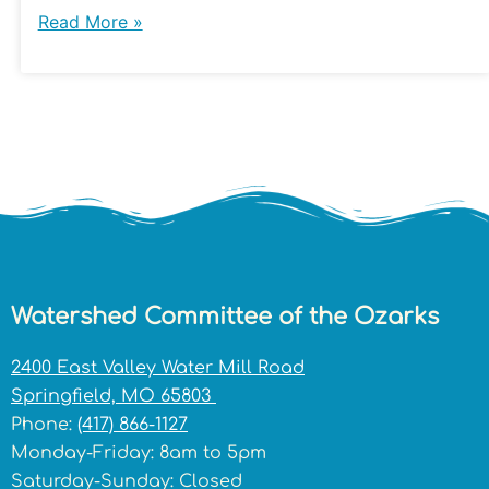
Read More »
Watershed Committee of the Ozarks
2400 East Valley Water Mill Road
Springfield, MO 65803
Phone:
(417) 866-1127
Monday-Friday: 8am to 5pm
Saturday-Sunday: Closed