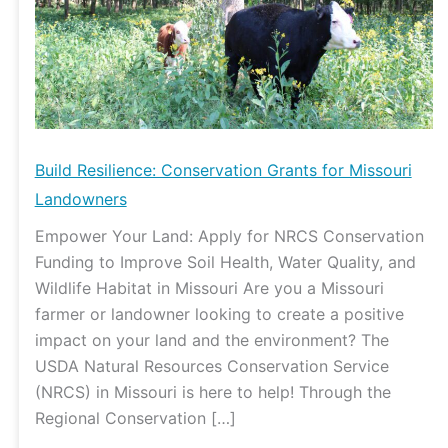
Missouri
Landowners
Build Resilience: Conservation Grants for Missouri
Landowners
Empower Your Land: Apply for NRCS Conservation
Funding to Improve Soil Health, Water Quality, and
Wildlife Habitat in Missouri Are you a Missouri
farmer or landowner looking to create a positive
impact on your land and the environment? The
USDA Natural Resources Conservation Service
(NRCS) in Missouri is here to help! Through the
Regional Conservation […]