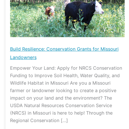
Missouri
Landowners
Build Resilience: Conservation Grants for Missouri
Landowners
Empower Your Land: Apply for NRCS Conservation
Funding to Improve Soil Health, Water Quality, and
Wildlife Habitat in Missouri Are you a Missouri
farmer or landowner looking to create a positive
impact on your land and the environment? The
USDA Natural Resources Conservation Service
(NRCS) in Missouri is here to help! Through the
Regional Conservation […]