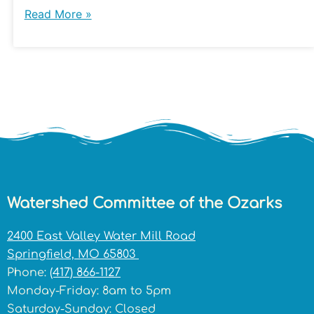
Read More »
Watershed Committee of the Ozarks
2400 East Valley Water Mill Road
Springfield, MO 65803
Phone:
(417) 866-1127
Monday-Friday: 8am to 5pm
Saturday-Sunday: Closed