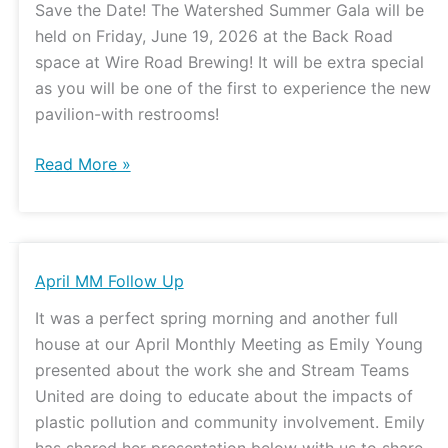
Save the Date! The Watershed Summer Gala will be
Date
held on Friday, June 19, 2026 at the Back Road
space at Wire Road Brewing! It will be extra special
as you will be one of the first to experience the new
pavilion-with restrooms!
Read More »
April
April MM Follow Up
MM
It was a perfect spring morning and another full
Follow
house at our April Monthly Meeting as Emily Young
Up
presented about the work she and Stream Teams
United are doing to educate about the impacts of
plastic pollution and community involvement. Emily
has shared her presentation below with us to share