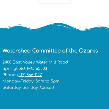
Watershed Committee of the Ozarks
2400 East Valley Water Mill Road
Springfield, MO 65803
Phone:
(417) 866-1127
Monday-Friday: 8am to 5pm
Saturday-Sunday: Closed