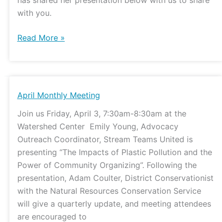
with you.
Read More »
April
April Monthly Meeting
Monthly
Join us Friday, April 3, 7:30am-8:30am at the
Meeting
Watershed Center Emily Young, Advocacy
Outreach Coordinator, Stream Teams United is
presenting “The Impacts of Plastic Pollution and the
Power of Community Organizing”. Following the
presentation, Adam Coulter, District Conservationist
with the Natural Resources Conservation Service
will give a quarterly update, and meeting attendees
are encouraged to