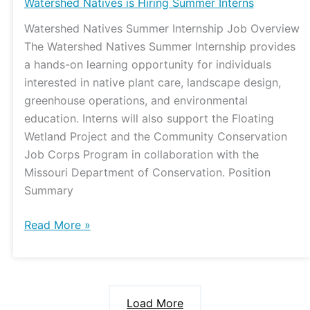
Watershed Natives is Hiring Summer Interns
Natives
Watershed Natives Summer Internship Job Overview
is
The Watershed Natives Summer Internship provides
Hiring
a hands-on learning opportunity for individuals
Summer
interested in native plant care, landscape design,
Interns
greenhouse operations, and environmental
education. Interns will also support the Floating
Wetland Project and the Community Conservation
Job Corps Program in collaboration with the
Missouri Department of Conservation. Position
Summary
Read More »
Load More