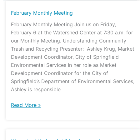
February
February Monthly Meeting
Monthly
February Monthly Meeting Join us on Friday,
Meeting
February 6 at the Watershed Center at 7:30 a.m. for
our Monthly Meeting. Understanding Community
Trash and Recycling Presenter: Ashley Krug, Market
Development Coordinator, City of Springfield
Environmental Services In her role as Market
Development Coordinator for the City of
Springfield’s Department of Environmental Services,
Ashley is responsible
Read More »
Watershed