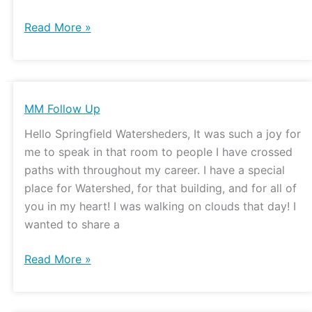
Read More »
MM
MM Follow Up
Follow
Hello Springfield Watersheders, It was such a joy for
Up
me to speak in that room to people I have crossed
paths with throughout my career. I have a special
place for Watershed, for that building, and for all of
you in my heart! I was walking on clouds that day! I
wanted to share a
Read More »