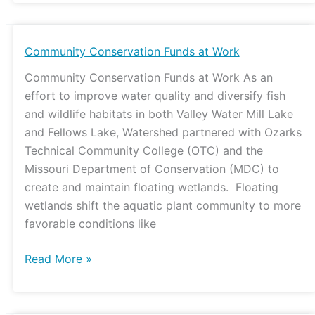
Community
Community Conservation Funds at Work
Conservation
Community Conservation Funds at Work As an
Funds
effort to improve water quality and diversify fish
at
and wildlife habitats in both Valley Water Mill Lake
Work
and Fellows Lake, Watershed partnered with Ozarks
Technical Community College (OTC) and the
Missouri Department of Conservation (MDC) to
create and maintain floating wetlands. Floating
wetlands shift the aquatic plant community to more
favorable conditions like
Read More »