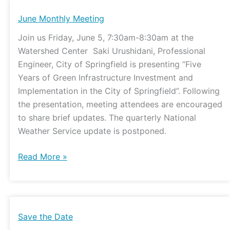
June
June Monthly Meeting
Monthly
Join us Friday, June 5, 7:30am-8:30am at the
Meeting
Watershed Center Saki Urushidani, Professional
Engineer, City of Springfield is presenting “Five
Years of Green Infrastructure Investment and
Implementation in the City of Springfield”. Following
the presentation, meeting attendees are encouraged
to share brief updates. The quarterly National
Weather Service update is postponed.
Read More »
Save
Save the Date
the