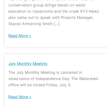
conservation group brings hands-on water
education to classrooms and the creek KY3 News
also came out to speak with Projects Manager,
Stacey Armstrong Smith […]
Read More »
July
July Monthly Meeting
Monthly
The July Monthly Meeting is cancelled in
Meeting
observance of Independence Day. The Watershed
office will be closed Friday, July 3.
Read More »