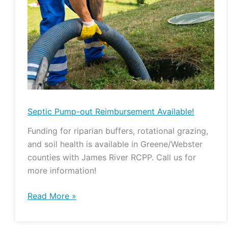
Pump-
out
Reimbursement
Available!
Septic Pump-out Reimbursement Available!
Funding for riparian buffers, rotational grazing,
and soil health is available in Greene/Webster
counties with James River RCPP. Call us for
more information!
Read More »