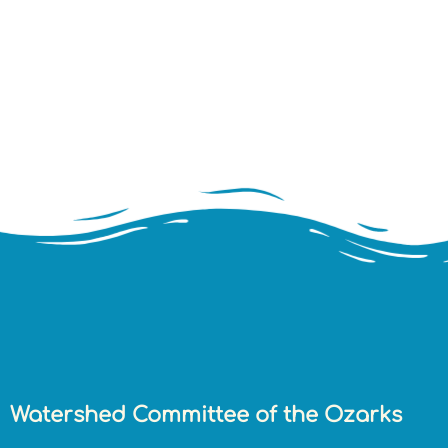
Watershed Committee of the Ozarks