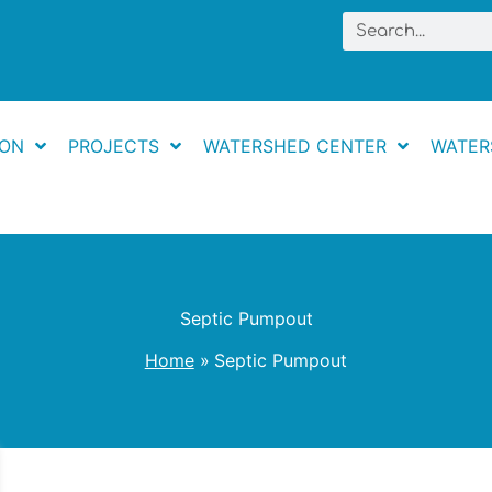
Search
ION
PROJECTS
WATERSHED CENTER
WATER
Septic Pumpout
Home
Septic Pumpout