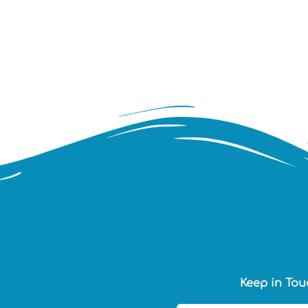
Keep in Tou