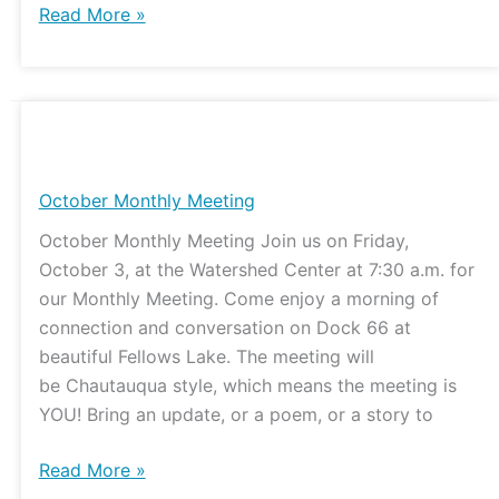
Read More »
October
Monthly
Meeting
October Monthly Meeting
October Monthly Meeting Join us on Friday,
October 3, at the Watershed Center at 7:30 a.m. for
our Monthly Meeting. Come enjoy a morning of
connection and conversation on Dock 66 at
beautiful Fellows Lake. The meeting will
be Chautauqua style, which means the meeting is
YOU! Bring an update, or a poem, or a story to
Read More »