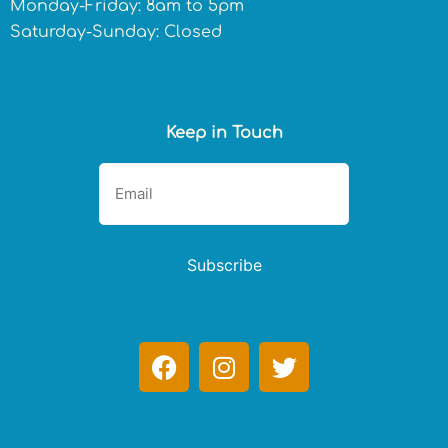
Monday-Friday: 8am to 5pm
Saturday-Sunday: Closed
Keep in Touch
Subscribe
F
I
T
a
n
w
c
s
i
e
t
t