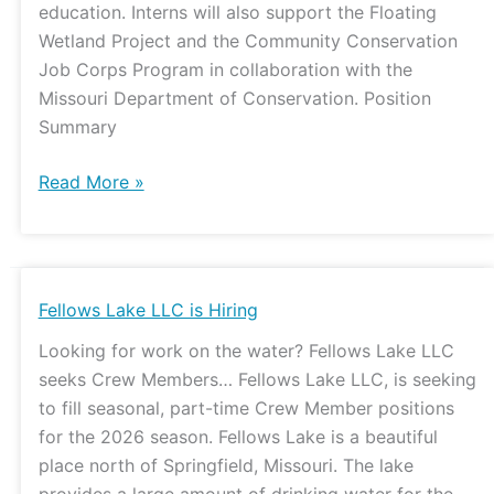
education. Interns will also support the Floating
Wetland Project and the Community Conservation
Job Corps Program in collaboration with the
Missouri Department of Conservation. Position
Summary
Read More »
Fellows
Fellows Lake LLC is Hiring
Lake
Looking for work on the water? Fellows Lake LLC
LLC
seeks Crew Members… Fellows Lake LLC, is seeking
is
to fill seasonal, part-time Crew Member positions
Hiring
for the 2026 season. Fellows Lake is a beautiful
place north of Springfield, Missouri. The lake
provides a large amount of drinking water for the