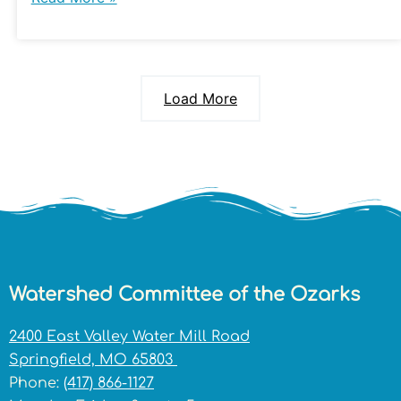
Load More
Watershed Committee of the Ozarks
2400 East Valley Water Mill Road
Springfield, MO 65803
Phone:
(417) 866-1127