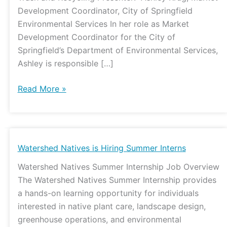
Development Coordinator, City of Springfield
Environmental Services In her role as Market
Development Coordinator for the City of
Springfield’s Department of Environmental Services,
Ashley is responsible […]
Read More »
Watershed
Watershed Natives is Hiring Summer Interns
Natives
Watershed Natives Summer Internship Job Overview
is
The Watershed Natives Summer Internship provides
Hiring
a hands-on learning opportunity for individuals
Summer
interested in native plant care, landscape design,
Interns
greenhouse operations, and environmental