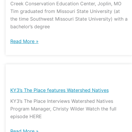
Creek Conservation Education Center, Joplin, MO
of
Tim graduated from Missouri State University (at
hope
the time Southwest Missouri State University) with a
bachelor’s degree
Read More »
KY3’s
The
Place
KY3’s The Place features Watershed Natives
features
KY3’s The Place Interviews Watershed Natives
Watershed
Program Manager, Christy Wilder Watch the full
Natives
episode HERE
Read More »