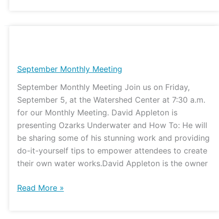
September
Monthly
Meeting
September Monthly Meeting
September Monthly Meeting Join us on Friday,
September 5, at the Watershed Center at 7:30 a.m.
for our Monthly Meeting. David Appleton is
presenting Ozarks Underwater and How To: He will
be sharing some of his stunning work and providing
do-it-yourself tips to empower attendees to create
their own water works.David Appleton is the owner
Read More »