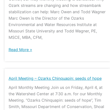
Ozark streams are changing and how streambank
stabilization can help: Marc Owen and Todd Wagner
Marc Owen is the Director of the Ozarks
Environmental and Water Resources Institute at
Missouri State University and Todd Wagner, PE,
MSCE, MBA, CFM,
Read More »
April
April Meeting – Ozarks Chinquapin: seeds of hope
Meeting
April Monthly Meeting Join us on Friday, April 4, at
–
the Watershed Center at 7:30 a.m. for our Monthly
Ozarks
Meeting. “Ozarks Chinquapin: seeds of hope”, Tim
Chinquapin:
Smith, Missouri Department of Conservation, Shoal
seeds