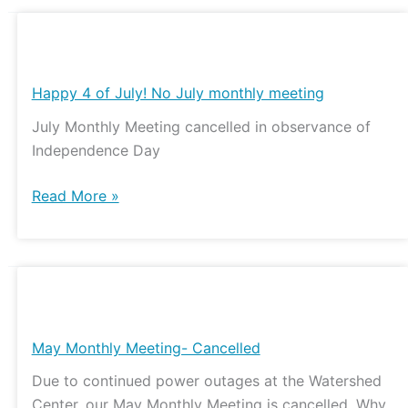
Happy
4
of
Happy 4 of July! No July monthly meeting
July!
July Monthly Meeting cancelled in observance of
No
Independence Day
July
monthly
Read More »
meeting
May
Monthly
Meeting-
May Monthly Meeting- Cancelled
Cancelled
Due to continued power outages at the Watershed
Center, our May Monthly Meeting is cancelled. Why