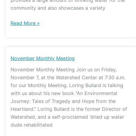
community and also showcases a variety
Read More »
November
November Monthly Meeting
Monthly
November Monthly Meeting Join us on Friday,
Meeting
November 7, at the Watershed Center at 7:30 a.m.
for our Monthly Meeting. Loring Bullard is talking
with us about his new book “An Environmental
Journey: Tales of Tragedy and Hope from the
Heartland.” Loring Bullard is the former Director of
Watershed, and a self-proclaimed ‘dried up water
dude rehabilitated