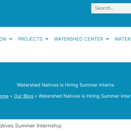
Search
ION
PROJECTS
WATERSHED CENTER
WATER
Watershed Natives is Hiring Summer Interns
ome
Our Blog
Watershed Natives is Hiring Summer Inte
tives Summer Internship