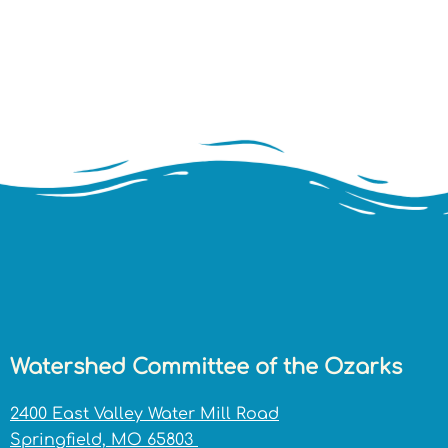
Watershed Committee of the Ozarks
2400 East Valley Water Mill Road
Springfield, MO 65803