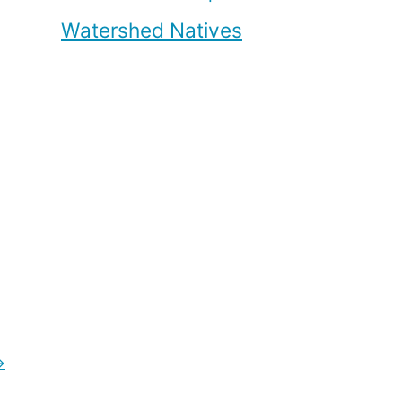
Watershed Natives
→