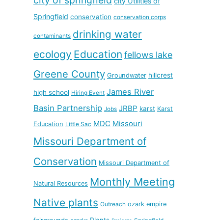
city Utilities of
Springfield
conservation
conservation corps
drinking water
contaminants
ecology
Education
fellows lake
Greene County
hillcrest
Groundwater
James River
high school
Hiring Event
Basin Partnership
JRBP
karst
Karst
Jobs
MDC
Missouri
Education
Little Sac
Missouri Department of
Conservation
Missouri Department of
Monthly Meeting
Natural Resources
Native plants
ozark empire
Outreach
Plants