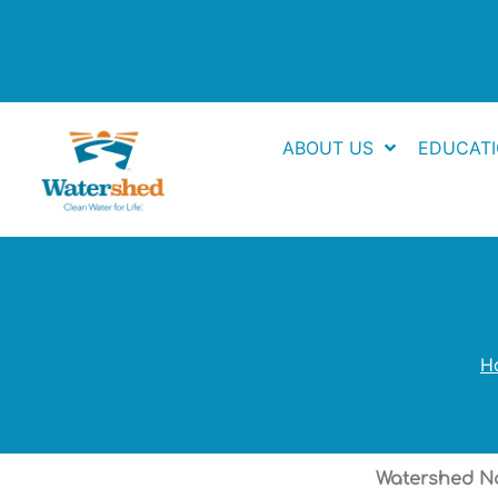
Skip
to
content
ABOUT US
EDUCAT
H
Watershed Na