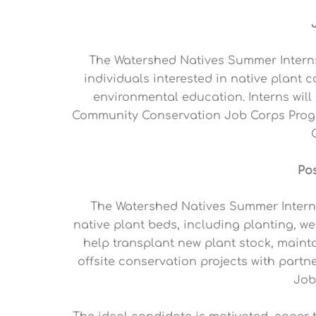
The Watershed Natives Summer Interns
individuals interested in native plant
environmental education. Interns will
Community Conservation Job Corps Progr
Po
The Watershed Natives Summer Intern w
native plant beds, including planting, we
help transplant new plant stock, mainta
offsite conservation projects with par
Job