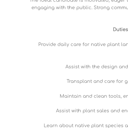
The ideal candidate is motivated, eager 
engaging with the public. Strong communic
Duties
Provide daily care for native plant l
Assist with the design an
Transplant and care for 
Maintain and clean tools, e
Assist with plant sales and e
Learn about native plant species a