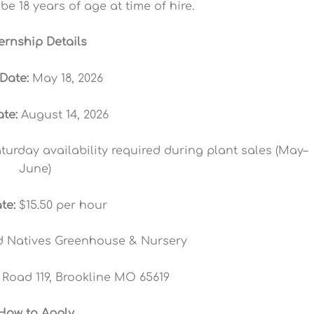
be 18 years of age at time of hire.
ternship Details
 Date:
May 18, 2026
te:
August 14, 2026
urday availability required during plant sales (May–
June)
te:
$15.50 per hour
 Natives Greenhouse & Nursery
Road 119, Brookline MO 65619
How to Apply