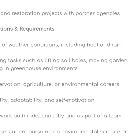
n and restoration projects with partner agencies
ations & Requirements
ty of weather conditions, including heat and rain
g tasks such as lifting soil bales, moving garden
ng in greenhouse environments
servation, agriculture, or environmental careers
lity, adaptability, and self-motivation
o work both independently and as part of a team
ege student pursuing an environmental science or