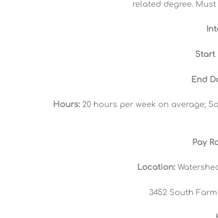
related degree. Must 
In
Start
End Da
Hours:
20 hours per week on average; Sat
Pay Ra
Location:
Watershed
3452 South Farm 