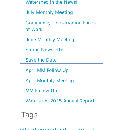
Watershed in the News!
July Monthly Meeting
Community Conservation Funds
at Work
June Monthly Meeting
Spring Newsletter
Save the Date
April MM Follow Up
April Monthly Meeting
MM Follow Up
Watershed 2025 Annual Report
Tags
city of springfield