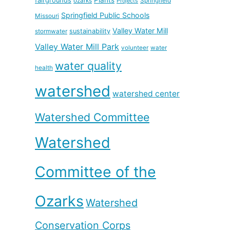
fairgrounds
ozarks
Springfield
Projects
Springfield Public Schools
Missouri
Valley Water Mill
sustainability
stormwater
Valley Water Mill Park
volunteer
water
water quality
health
watershed
watershed center
Watershed Committee
Watershed
Committee of the
Ozarks
Watershed
Conservation Corps