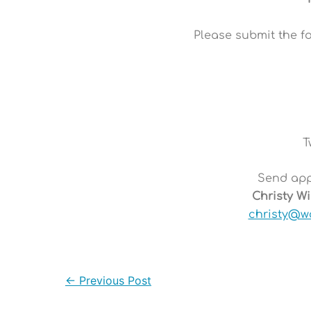
Please submit the f
T
Send appl
Christy W
christy@w
←
Previous Post