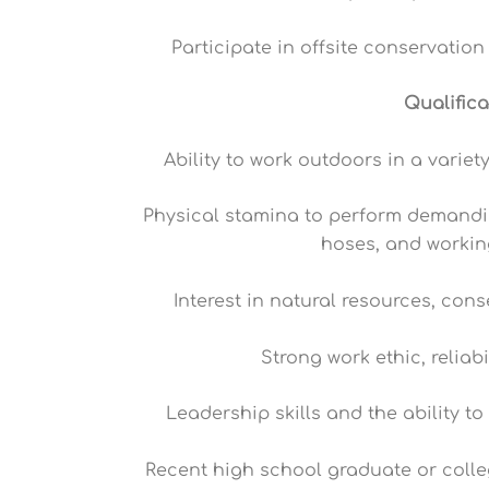
Participate in offsite conservatio
Qualific
Ability to work outdoors in a varie
Physical stamina to perform demandin
hoses, and worki
Interest in natural resources, con
Strong work ethic, reliabi
Leadership skills and the ability t
Recent high school graduate or coll