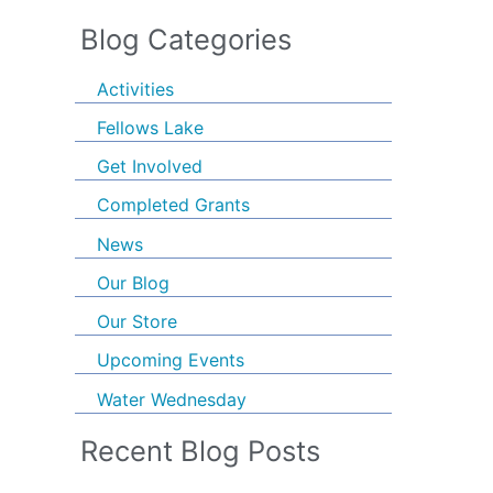
Blog Categories
Activities
Fellows Lake
Get Involved
Completed Grants
News
Our Blog
Our Store
Upcoming Events
Water Wednesday
Recent Blog Posts