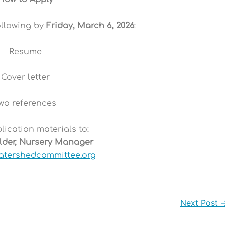
ollowing by
Friday, March 6, 2026
:
Resume
Cover letter
wo references
ication materials to:
ilder, Nursery Manager
atershedcommittee.org
Next Post