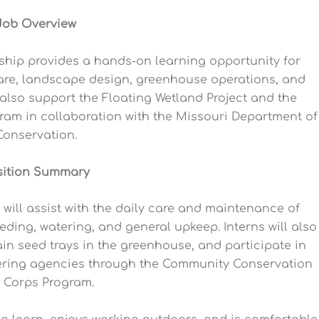
Job Overview
hip provides a hands-on learning opportunity for
 care, landscape design, greenhouse operations, and
 also support the Floating Wetland Project and the
am in collaboration with the Missouri Department of
Conservation.
sition Summary
ill assist with the daily care and maintenance of
eding, watering, and general upkeep. Interns will also
in seed trays in the greenhouse, and participate in
tnering agencies through the Community Conservation
 Corps Program.