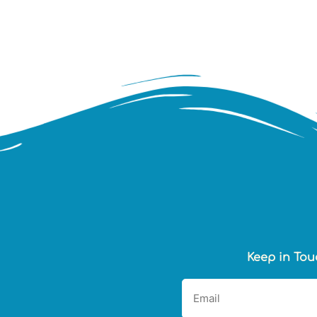
Keep in Tou