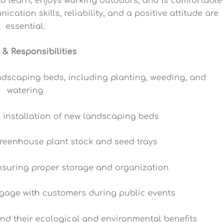
to learn, enjoys working outdoors, and is comfortable
ation skills, reliability, and a positive attitude are
essential.
 & Responsibilities
andscaping beds, including planting, weeding, and
watering
d installation of new landscaping beds
greenhouse plant stock and seed trays
nsuring proper storage and organization
ngage with customers during public events
nd their ecological and environmental benefits