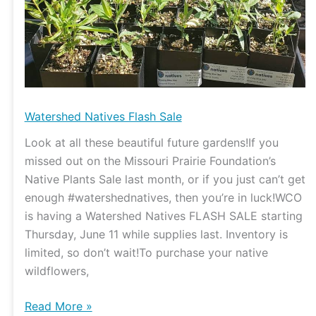
Watershed Natives Flash Sale
Look at all these beautiful future gardens!If you
missed out on the Missouri Prairie Foundation’s
Native Plants Sale last month, or if you just can’t get
enough #watershednatives, then you’re in luck!WCO
is having a Watershed Natives FLASH SALE starting
Thursday, June 11 while supplies last. Inventory is
limited, so don’t wait!To purchase your native
wildflowers,
Read More »