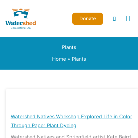
Skip
to
Donate
content
Plants
Home
Plants
Watershed
Natives
Workshop
Watershed Natives Workshop Explored Life in Color
Explored
Through Paper Plant Dyeing
Life
Watershed Natives and Springfield artist Kate Baird