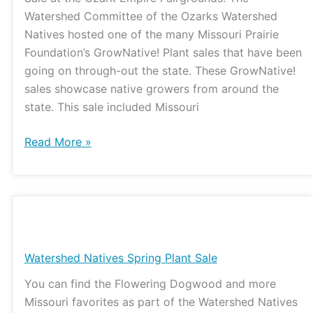
Watershed Committee of the Ozarks Watershed
Natives hosted one of the many Missouri Prairie
Foundation’s GrowNative! Plant sales that have been
going on through-out the state. These GrowNative!
sales showcase native growers from around the
state. This sale included Missouri
Read More »
Watershed
Natives
Spring
Watershed Natives Spring Plant Sale
Plant
You can find the Flowering Dogwood and more
Sale
Missouri favorites as part of the Watershed Natives