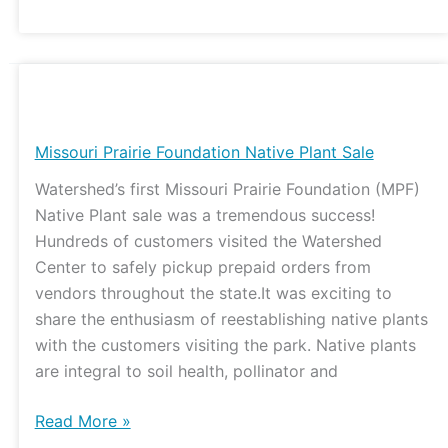
Missouri
Prairie
Foundation
Missouri Prairie Foundation Native Plant Sale
Native
Watershed’s first Missouri Prairie Foundation (MPF)
Plant
Native Plant sale was a tremendous success!
Sale
Hundreds of customers visited the Watershed
Center to safely pickup prepaid orders from
vendors throughout the state.It was exciting to
share the enthusiasm of reestablishing native plants
with the customers visiting the park. Native plants
are integral to soil health, pollinator and
Read More »