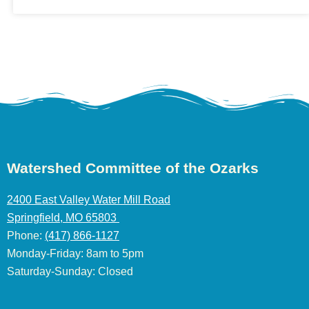
Watershed Committee of the Ozarks
2400 East Valley Water Mill Road
Springfield, MO 65803
Phone:
(417) 866-1127
Monday-Friday: 8am to 5pm
Saturday-Sunday: Closed