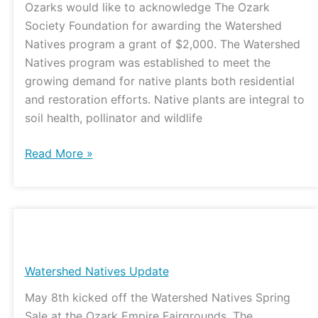
Ozarks would like to acknowledge The Ozark
Grant
Society Foundation for awarding the Watershed
Natives program a grant of $2,000. The Watershed
Natives program was established to meet the
growing demand for native plants both residential
and restoration efforts. Native plants are integral to
soil health, pollinator and wildlife
Read More »
Watershed
Natives
Update
Watershed Natives Update
May 8th kicked off the Watershed Natives Spring
Sale at the Ozark Empire Fairgrounds. The