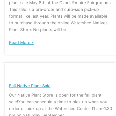
plant sale May 8th at the Ozark Empire Fairgrounds.
This sale is a pre-order and curb-side pick-up
format like last year. Plants will be made available
to purchase through the online Watershed Natives
Plant Store. No plants will be
Read More »
Fall
Native
Plant
Fall Native Plant Sale
Sale
Our Native Plant Store is open for the fall plant
sale!You can schedule a time to pick up when you
order or pick up at the Watershed Center 11 am-1:30
pm on Saturday, September