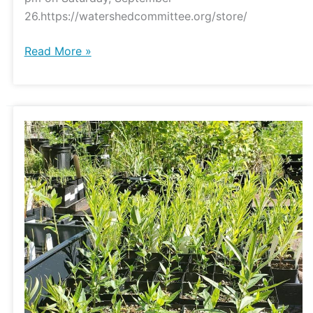
26.https://watershedcommittee.org/store/
Read More »
Watershed
Natives
Flash
Sale