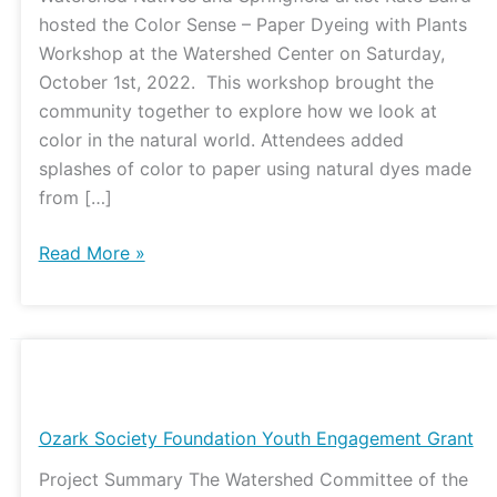
in
hosted the Color Sense – Paper Dyeing with Plants
Color
Workshop at the Watershed Center on Saturday,
Through
October 1st, 2022. This workshop brought the
Paper
community together to explore how we look at
Plant
color in the natural world. Attendees added
Dyeing
splashes of color to paper using natural dyes made
from […]
Read More »
Ozark
Society
Foundation
Ozark Society Foundation Youth Engagement Grant
Youth
Project Summary The Watershed Committee of the
Engagement