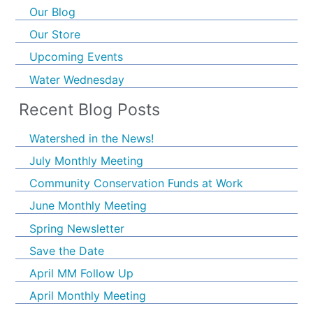
Our Blog
Our Store
Upcoming Events
Water Wednesday
Recent Blog Posts
Watershed in the News!
July Monthly Meeting
Community Conservation Funds at Work
June Monthly Meeting
Spring Newsletter
Save the Date
April MM Follow Up
April Monthly Meeting