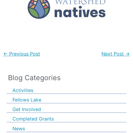
←
Previous Post
Next Post
→
Blog Categories
Activities
Fellows Lake
Get Involved
Completed Grants
News