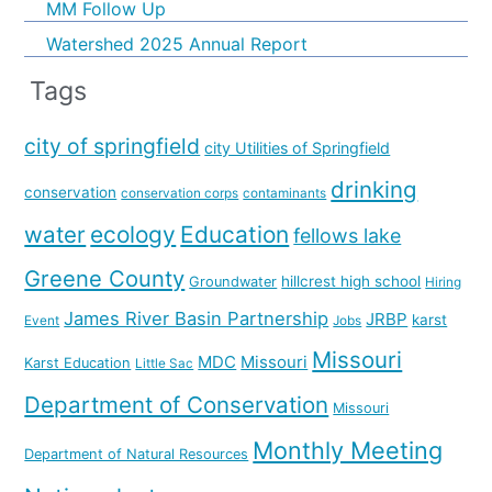
MM Follow Up
Watershed 2025 Annual Report
Tags
city of springfield
city Utilities of Springfield
drinking
conservation
conservation corps
contaminants
water
ecology
Education
fellows lake
Greene County
hillcrest high school
Groundwater
Hiring
James River Basin Partnership
JRBP
karst
Event
Jobs
Missouri
MDC
Missouri
Karst Education
Little Sac
Department of Conservation
Missouri
Monthly Meeting
Department of Natural Resources