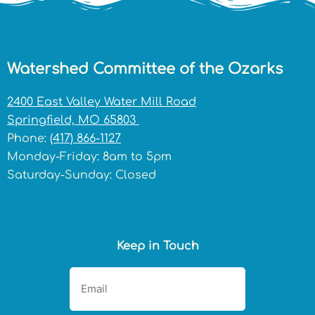
Watershed Committee of the Ozarks
2400 East Valley Water Mill Road
Springfield, MO 65803
Phone:
(417) 866-1127
Monday-Friday: 8am to 5pm
Saturday-Sunday: Closed
Keep in Touch