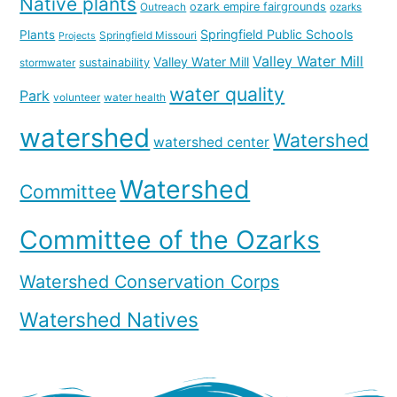
Native plants
ozark empire fairgrounds
Outreach
ozarks
Springfield Public Schools
Plants
Springfield Missouri
Projects
Valley Water Mill
Valley Water Mill
sustainability
stormwater
water quality
Park
volunteer
water health
watershed
Watershed
watershed center
Watershed
Committee
Committee of the Ozarks
Watershed Conservation Corps
Watershed Natives