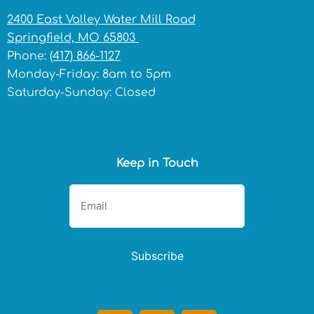
2400 East Valley Water Mill Road
Springfield, MO 65803
Phone:
(417) 866-1127
Monday-Friday: 8am to 5pm
Saturday-Sunday: Closed
Keep in Touch
Subscribe