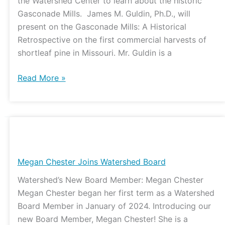
the Watershed Center to learn about the historic
Update
Gasconade Mills. James M. Guldin, Ph.D., will
present on the Gasconade Mills: A Historical
Retrospective on the first commercial harvests of
shortleaf pine in Missouri. Mr. Guldin is a
Read More »
Megan
Chester
Joins
Megan Chester Joins Watershed Board
Watershed
Watershed’s New Board Member: Megan Chester
Board
Megan Chester began her first term as a Watershed
Board Member in January of 2024. Introducing our
new Board Member, Megan Chester! She is a