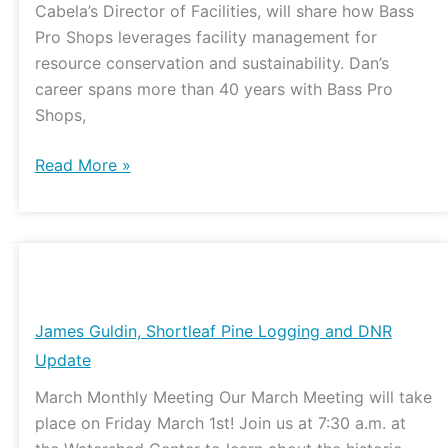
Cabela’s Director of Facilities, will share how Bass
Pro Shops leverages facility management for
resource conservation and sustainability. Dan’s
career spans more than 40 years with Bass Pro
Shops,
Read More »
James
Guldin,
Shortleaf
James Guldin, Shortleaf Pine Logging and DNR
Pine
Update
Logging
March Monthly Meeting Our March Meeting will take
and
place on Friday March 1st! Join us at 7:30 a.m. at
DNR