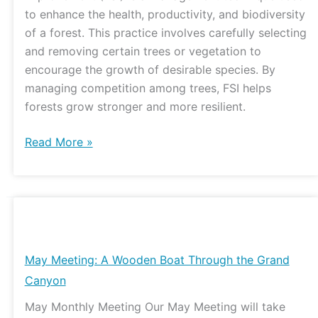
Watershed
to enhance the health, productivity, and biodiversity
Center
of a forest. This practice involves carefully selecting
and removing certain trees or vegetation to
encourage the growth of desirable species. By
managing competition among trees, FSI helps
forests grow stronger and more resilient.
Read More »
May
Meeting:
A
May Meeting: A Wooden Boat Through the Grand
Wooden
Canyon
Boat
May Monthly Meeting Our May Meeting will take
Through