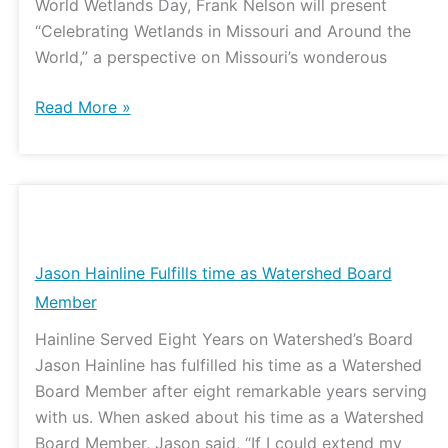
World Wetlands Day, Frank Nelson will present
“Celebrating Wetlands in Missouri and Around the
World,” a perspective on Missouri’s wonderous
Read More »
Jason
Hainline
Fulfills
Jason Hainline Fulfills time as Watershed Board
time
Member
as
Hainline Served Eight Years on Watershed’s Board
Watershed
Jason Hainline has fulfilled his time as a Watershed
Board
Board Member after eight remarkable years serving
Member
with us. When asked about his time as a Watershed
Board Member, Jason said, “If I could extend my