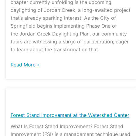
chapter currently unfolding is the upcoming
Watershed
daylighting of Jordan Creek, a long-awaited project
that’s already sparking interest. As the City of
Springfield begins implementing Phase One of
the Jordan Creek Daylighting Plan, our community
tours are witnessing a surge of participation, eager
to learn about the transformation that
Read More »
Forest
Stand
Improvement
Forest Stand Improvement at the Watershed Center
at
What Is Forest Stand Improvement? Forest Stand
the
Improvement (FSI) is a management technique used