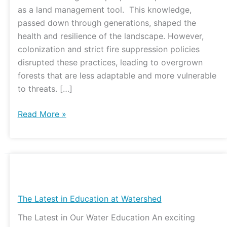
Center
as a land management tool. This knowledge,
passed down through generations, shaped the
health and resilience of the landscape. However,
colonization and strict fire suppression policies
disrupted these practices, leading to overgrown
forests that are less adaptable and more vulnerable
to threats. […]
Read More »
The
Latest
in
The Latest in Education at Watershed
Education
The Latest in Our Water Education An exciting
at