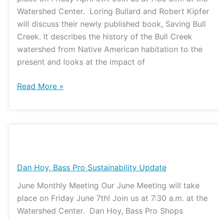
Watershed Center. Loring Bullard and Robert Kipfer
will discuss their newly published book, Saving Bull
Creek. It describes the history of the Bull Creek
watershed from Native American habitation to the
present and looks at the impact of
Read More »
Dan
Hoy,
Bass
Dan Hoy, Bass Pro Sustainability Update
Pro
June Monthly Meeting Our June Meeting will take
Sustainability
place on Friday June 7th! Join us at 7:30 a.m. at the
Update
Watershed Center. Dan Hoy, Bass Pro Shops