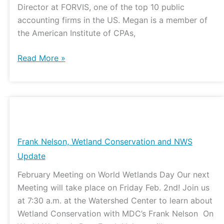
Director at FORVIS, one of the top 10 public
accounting firms in the US. Megan is a member of
the American Institute of CPAs,
Read More »
Frank
Nelson,
Wetland
Frank Nelson, Wetland Conservation and NWS
Conservation
Update
and
February Meeting on World Wetlands Day Our next
NWS
Meeting will take place on Friday Feb. 2nd! Join us
Update
at 7:30 a.m. at the Watershed Center to learn about
Wetland Conservation with MDC’s Frank Nelson On