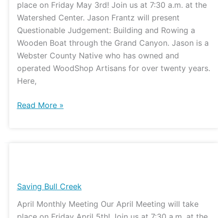
place on Friday May 3rd! Join us at 7:30 a.m. at the
the
Watershed Center. Jason Frantz will present
Grand
Questionable Judgement: Building and Rowing a
Canyon
Wooden Boat through the Grand Canyon. Jason is a
Webster County Native who has owned and
operated WoodShop Artisans for over twenty years.
Here,
Read More »
Saving
Bull
Creek
Saving Bull Creek
April Monthly Meeting Our April Meeting will take
place on Friday April 5th! Join us at 7:30 a.m. at the