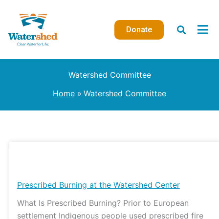
Skip
to
Donate
content
Watershed Committee
Home
Watershed Committee
Prescribed
Burning
at
Prescribed Burning at the Watershed Center
the
What Is Prescribed Burning? Prior to European
Watershed
settlement Indigenous people used prescribed fire