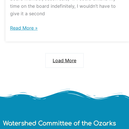
time on the board indefinitely, I wouldn’t have to
give it a second
Read More »
Load More
Watershed Committee of the Ozarks