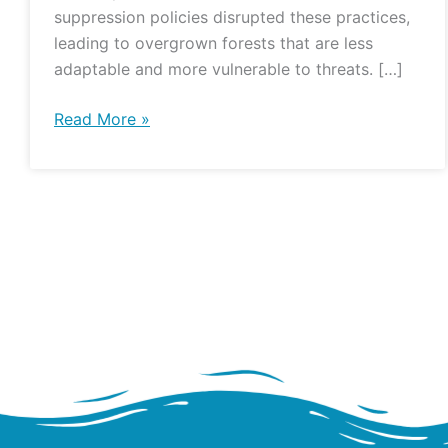
suppression policies disrupted these practices,
leading to overgrown forests that are less
adaptable and more vulnerable to threats. […]
Read More »