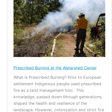
Burning
at
the
Watershed
Center
Prescribed Burning at the Watershed Center
What Is Prescribed Burning? Prior to European
settlement Indigenous people used prescribed
fire as a land management tool. This
knowledge, passed down through generations,
shaped the health and resilience of the
landscape. However, colonization and strict fire