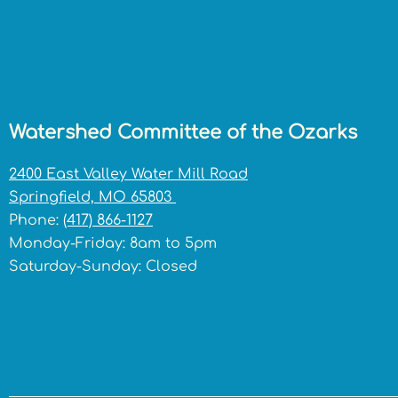
Watershed Committee of the Ozarks
2400 East Valley Water Mill Road
Springfield, MO 65803
Phone:
(417) 866-1127
Monday-Friday: 8am to 5pm
Saturday-Sunday: Closed