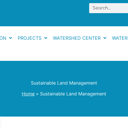
Search
ION
PROJECTS
WATERSHED CENTER
WATER
Sustainable Land Management
Home
Sustainable Land Management