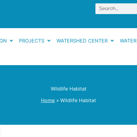
Search
ION
PROJECTS
WATERSHED CENTER
WATER
Wildlife Habitat
Home
Wildlife Habitat