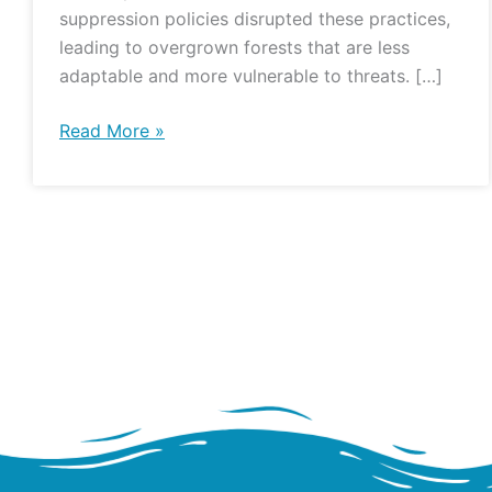
suppression policies disrupted these practices,
leading to overgrown forests that are less
adaptable and more vulnerable to threats. […]
Read More »