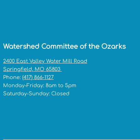
Watershed Committee of the Ozarks
2400 East Valley Water Mill Road
Springfield, MO 65803
Phone:
(417) 866-1127
Monday-Friday: 8am to 5pm
Saturday-Sunday: Closed