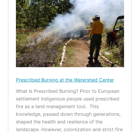
Burning
at
the
Watershed
Center
Prescribed Burning at the Watershed Center
What Is Prescribed Burning? Prior to European
settlement Indigenous people used prescribed
fire as a land management tool. This
knowledge, passed down through generations,
shaped the health and resilience of the
landscape. However, colonization and strict fire