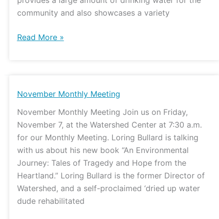
community and also showcases a variety
Read More »
November
November Monthly Meeting
Monthly
November Monthly Meeting Join us on Friday,
Meeting
November 7, at the Watershed Center at 7:30 a.m.
for our Monthly Meeting. Loring Bullard is talking
with us about his new book “An Environmental
Journey: Tales of Tragedy and Hope from the
Heartland.” Loring Bullard is the former Director of
Watershed, and a self-proclaimed ‘dried up water
dude rehabilitated