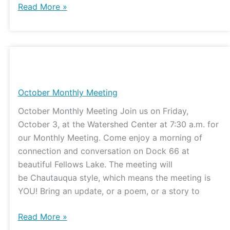
Read More »
October
Monthly
Meeting
October Monthly Meeting
October Monthly Meeting Join us on Friday,
October 3, at the Watershed Center at 7:30 a.m. for
our Monthly Meeting. Come enjoy a morning of
connection and conversation on Dock 66 at
beautiful Fellows Lake. The meeting will
be Chautauqua style, which means the meeting is
YOU! Bring an update, or a poem, or a story to
Read More »