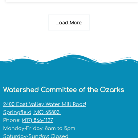
Load More
Watershed Committee of the Ozarks
2400 East Valley Water Mill Road
Springfield, MO 65803
Phone:
(417) 866-1127
Monday-Friday: 8am to 5pm
Saturday-Sunday: Closed