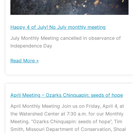
Happy 4 of July! No July monthly meeting
July Monthly Meeting cancelled in observance of
Independence Day
Read More »
April
April Meeting – Ozarks Chinquapin: seeds of hope
Meeting
April Monthly Meeting Join us on Friday, April 4, at
–
the Watershed Center at 7:30 a.m. for our Monthly
Ozarks
Meeting. “Ozarks Chinquapin: seeds of hope”, Tim
Chinquapin:
Smith, Missouri Department of Conservation, Shoal
seeds