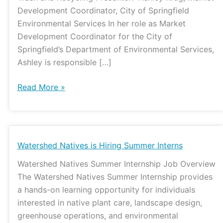
Development Coordinator, City of Springfield
Environmental Services In her role as Market
Development Coordinator for the City of
Springfield’s Department of Environmental Services,
Ashley is responsible […]
Read More »
Watershed
Watershed Natives is Hiring Summer Interns
Natives
Watershed Natives Summer Internship Job Overview
is
The Watershed Natives Summer Internship provides
Hiring
a hands-on learning opportunity for individuals
Summer
interested in native plant care, landscape design,
Interns
greenhouse operations, and environmental