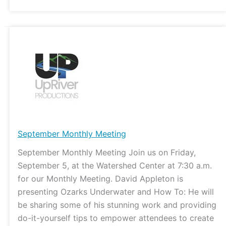
September
Monthly
Meeting
September Monthly Meeting
September Monthly Meeting Join us on Friday,
September 5, at the Watershed Center at 7:30 a.m.
for our Monthly Meeting. David Appleton is
presenting Ozarks Underwater and How To: He will
be sharing some of his stunning work and providing
do-it-yourself tips to empower attendees to create