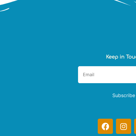
Keep in Tou
Subscribe
F
I
a
n