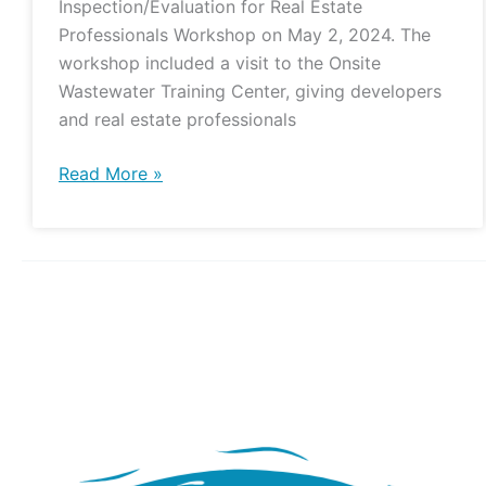
Inspection/Evaluation for Real Estate
Professionals Workshop on May 2, 2024. The
workshop included a visit to the Onsite
Wastewater Training Center, giving developers
and real estate professionals
Read More »