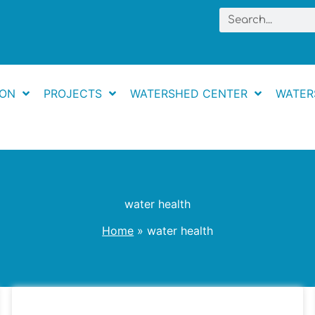
Search
ION
PROJECTS
WATERSHED CENTER
WATER
water health
Home
water health
The