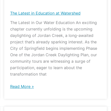
Latest
in
The Latest in Education at Watershed
Education
The Latest in Our Water Education An exciting
at
chapter currently unfolding is the upcoming
Watershed
daylighting of Jordan Creek, a long-awaited
project that’s already sparking interest. As the
City of Springfield begins implementing Phase
One of the Jordan Creek Daylighting Plan, our
community tours are witnessing a surge of
participation, eager to learn about the
transformation that
Read More »