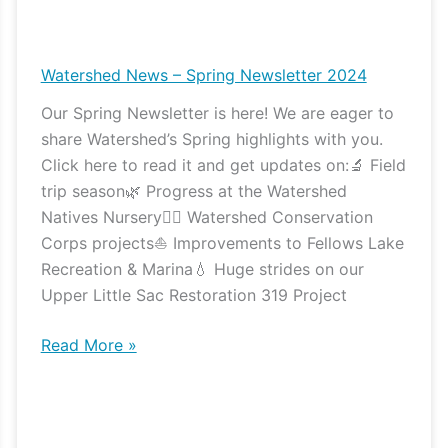
Watershed
News
–
Watershed News – Spring Newsletter 2024
Spring
Our Spring Newsletter is here! We are eager to
Newsletter
share Watershed’s Spring highlights with you.
2024
Click here to read it and get updates on:🔬 Field
trip season🌿 Progress at the Watershed
Natives Nursery👷‍♀️ Watershed Conservation
Corps projects⛵️ Improvements to Fellows Lake
Recreation & Marina💧 Huge strides on our
Upper Little Sac Restoration 319 Project
Read More »