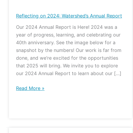
on
2024:
Reflecting on 2024: Watershed’s Annual Report
Watershed’s
Our 2024 Annual Report is Here! 2024 was a
Annual
year of progress, learning, and celebrating our
Report
40th anniversary. See the image below for a
snapshot by the numbers! Our work is far from
done, and we’re excited for the opportunities
that 2025 will bring. We invite you to explore
our 2024 Annual Report to learn about our […]
Read More »