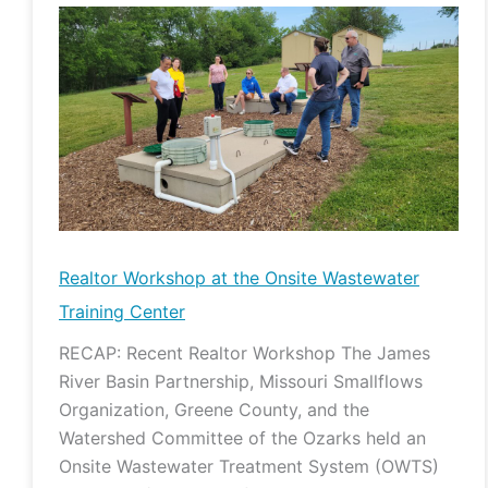
Realtor
Workshop
at
the
Onsite
Wastewater
Training
Center
Realtor Workshop at the Onsite Wastewater
Training Center
RECAP: Recent Realtor Workshop The James
River Basin Partnership, Missouri Smallflows
Organization, Greene County, and the
Watershed Committee of the Ozarks held an
Onsite Wastewater Treatment System (OWTS)