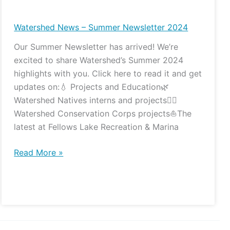
News
–
Watershed News – Summer Newsletter 2024
Summer
Our Summer Newsletter has arrived! We’re
Newsletter
excited to share Watershed’s Summer 2024
2024
highlights with you. Click here to read it and get
updates on:💧 Projects and Education🌿
Watershed Natives interns and projects👷‍♀️
Watershed Conservation Corps projects⛵️The
latest at Fellows Lake Recreation & Marina
Read More »