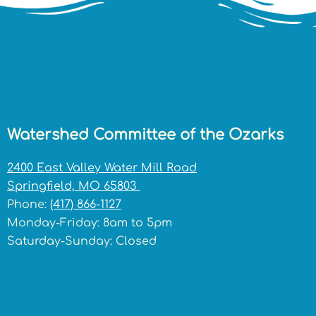
Watershed Committee of the Ozarks
2400 East Valley Water Mill Road
Springfield, MO 65803
Phone:
(417) 866-1127
Monday-Friday: 8am to 5pm
Saturday-Sunday: Closed