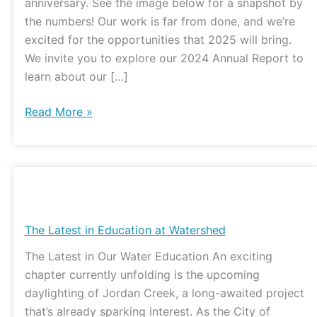
anniversary. See the image below for a snapshot by
the numbers! Our work is far from done, and we’re
excited for the opportunities that 2025 will bring.
We invite you to explore our 2024 Annual Report to
learn about our […]
Read More »
The
Latest
in
The Latest in Education at Watershed
Education
The Latest in Our Water Education An exciting
at
chapter currently unfolding is the upcoming
Watershed
daylighting of Jordan Creek, a long-awaited project
that’s already sparking interest. As the City of