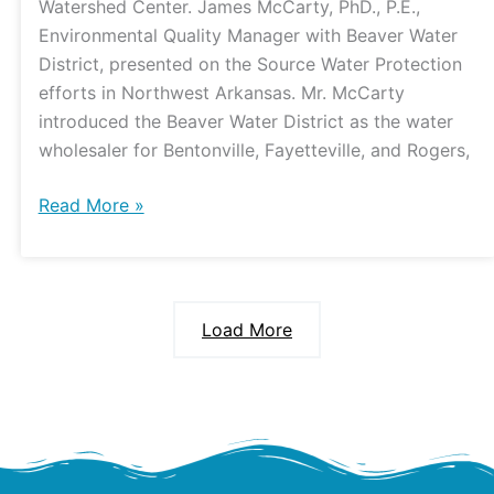
Watershed Center. James McCarty, PhD., P.E.,
Environmental Quality Manager with Beaver Water
District, presented on the Source Water Protection
efforts in Northwest Arkansas. Mr. McCarty
introduced the Beaver Water District as the water
wholesaler for Bentonville, Fayetteville, and Rogers,
Read More »
Load More