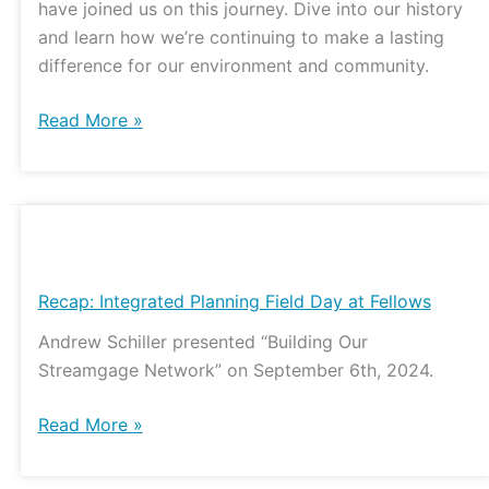
have joined us on this journey. Dive into our history
Impact
and learn how we’re continuing to make a lasting
difference for our environment and community.
Read More »
Recap:
Integrated
Planning
Recap: Integrated Planning Field Day at Fellows
Field
Andrew Schiller presented “Building Our
Day
Streamgage Network” on September 6th, 2024.
at
Fellows
Read More »