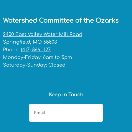
Watershed Committee of the Ozarks
2400 East Valley Water Mill Road
Springfield, MO 65803
Phone:
(417) 866-1127
Monday-Friday: 8am to 5pm
Saturday-Sunday: Closed
Keep in Touch