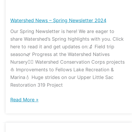
Watershed
News
–
Watershed News – Spring Newsletter 2024
Spring
Our Spring Newsletter is here! We are eager to
Newsletter
share Watershed’s Spring highlights with you. Click
2024
here to read it and get updates on:🔬 Field trip
season🌿 Progress at the Watershed Natives
Nursery👷‍♀️ Watershed Conservation Corps projects
⛵️ Improvements to Fellows Lake Recreation &
Marina💧 Huge strides on our Upper Little Sac
Restoration 319 Project
Read More »