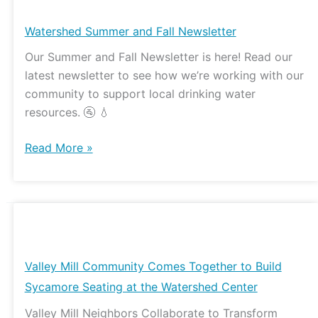
Summer
and
Watershed Summer and Fall Newsletter
Fall
Our Summer and Fall Newsletter is here! Read our
Newsletter
latest newsletter to see how we’re working with our
community to support local drinking water
resources. 🚰 💧
Read More »
Valley
Mill
Community
Valley Mill Community Comes Together to Build
Comes
Sycamore Seating at the Watershed Center
Together
Valley Mill Neighbors Collaborate to Transform