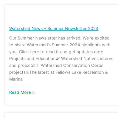
Watershed
News
–
Watershed News – Summer Newsletter 2024
Summer
Our Summer Newsletter has arrived! We’re excited
Newsletter
to share Watershed’s Summer 2024 highlights with
2024
you. Click here to read it and get updates on:💧
Projects and Education🌿 Watershed Natives interns
and projects👷‍♀️ Watershed Conservation Corps
projects⛵️The latest at Fellows Lake Recreation &
Marina
Read More »