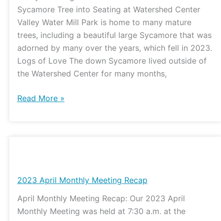
to
Sycamore Tree into Seating at Watershed Center
Build
Valley Water Mill Park is home to many mature
Sycamore
trees, including a beautiful large Sycamore that was
Seating
adorned by many over the years, which fell in 2023.
at
Logs of Love The down Sycamore lived outside of
the
the Watershed Center for many months,
Watershed
Center
Read More »
2023
April
Monthly
2023 April Monthly Meeting Recap
Meeting
April Monthly Meeting Recap: Our 2023 April
Recap
Monthly Meeting was held at 7:30 a.m. at the