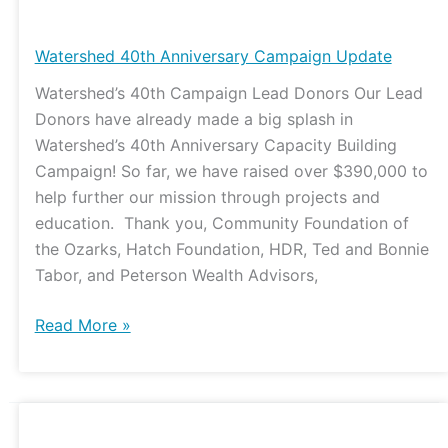
Watershed
40th
Anniversary
Watershed 40th Anniversary Campaign Update
Campaign
Watershed’s 40th Campaign Lead Donors Our Lead
Update
Donors have already made a big splash in
Watershed’s 40th Anniversary Capacity Building
Campaign! So far, we have raised over $390,000 to
help further our mission through projects and
education. Thank you, Community Foundation of
the Ozarks, Hatch Foundation, HDR, Ted and Bonnie
Tabor, and Peterson Wealth Advisors,
Read More »
Watershed