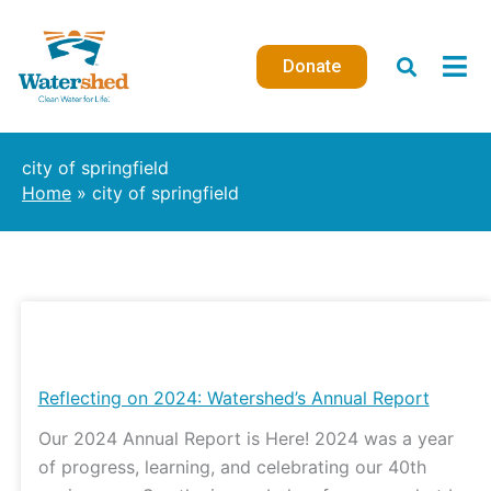
Skip
to
Donate
content
city of springfield
Home
city of springfield
Reflecting
on
2024:
Reflecting on 2024: Watershed’s Annual Report
Watershed’s
Our 2024 Annual Report is Here! 2024 was a year
Annual
of progress, learning, and celebrating our 40th
Report