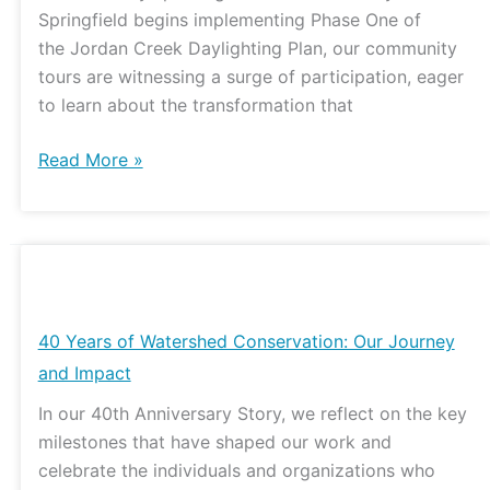
Springfield begins implementing Phase One of
the Jordan Creek Daylighting Plan, our community
tours are witnessing a surge of participation, eager
to learn about the transformation that
Read More »
40
Years
of
40 Years of Watershed Conservation: Our Journey
Watershed
and Impact
Conservation:
In our 40th Anniversary Story, we reflect on the key
Our
milestones that have shaped our work and
Journey
celebrate the individuals and organizations who
and