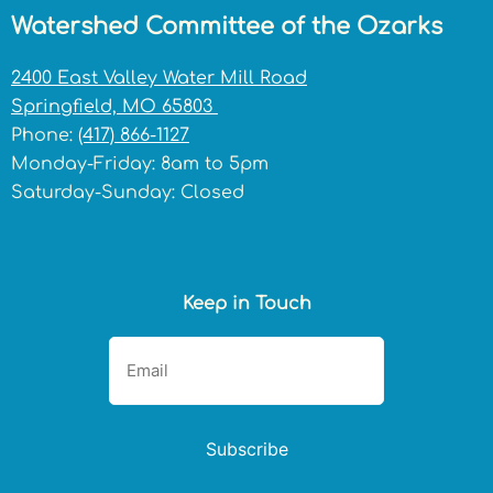
Watershed Committee of the Ozarks
2400 East Valley Water Mill Road
Springfield, MO 65803
Phone:
(417) 866-1127
Monday-Friday: 8am to 5pm
Saturday-Sunday: Closed
Keep in Touch
Subscribe