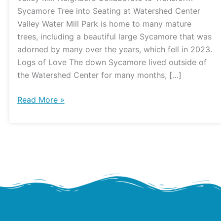
to
Sycamore Tree into Seating at Watershed Center
Build
Valley Water Mill Park is home to many mature
Sycamore
trees, including a beautiful large Sycamore that was
Seating
adorned by many over the years, which fell in 2023.
at
Logs of Love The down Sycamore lived outside of
the
the Watershed Center for many months, […]
Watershed
Center
Read More »