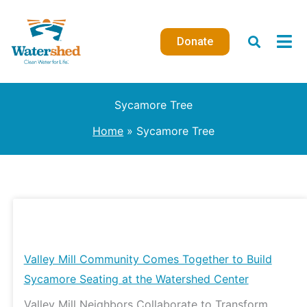
Skip
to
Donate
content
Sycamore Tree
Home
Sycamore Tree
Valley
Mill
Community
Valley Mill Community Comes Together to Build
Comes
Sycamore Seating at the Watershed Center
Together
Valley Mill Neighbors Collaborate to Transform