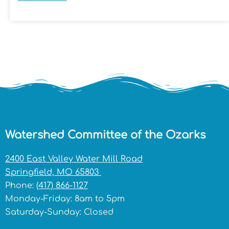
Watershed Committee of the Ozarks
2400 East Valley Water Mill Road
Springfield, MO 65803
Phone:
(417) 866-1127
Monday-Friday: 8am to 5pm
Saturday-Sunday: Closed