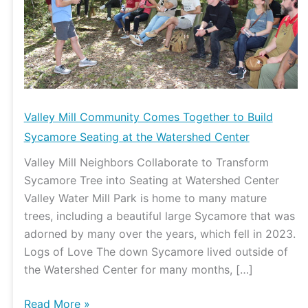
to
Build
Sycamore
Seating
at
the
Watershed
Valley Mill Community Comes Together to Build
Center
Sycamore Seating at the Watershed Center
Valley Mill Neighbors Collaborate to Transform
Sycamore Tree into Seating at Watershed Center
Valley Water Mill Park is home to many mature
trees, including a beautiful large Sycamore that was
adorned by many over the years, which fell in 2023.
Logs of Love The down Sycamore lived outside of
the Watershed Center for many months, […]
Read More »