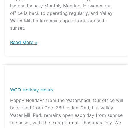
have a January Monthly Meeting. However, our
office is back to operating regularly, and Valley
Water Mill Park remains open from sunrise to
sunset.
Read More »
WCO
Holiday
Hours
WCO Holiday Hours
Happy Holidays from the Watershed! Our office will
be closed from Dec. 26th – Jan. 2nd, but Valley
Water Mill Park remains open each day from sunrise
to sunset, with the exception of Christmas Day. We