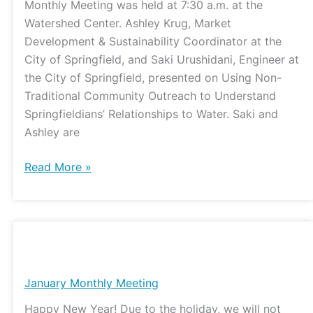
Monthly Meeting was held at 7:30 a.m. at the
Watershed Center. Ashley Krug, Market
Development & Sustainability Coordinator at the
City of Springfield, and Saki Urushidani, Engineer at
the City of Springfield, presented on Using Non-
Traditional Community Outreach to Understand
Springfieldians’ Relationships to Water. Saki and
Ashley are
Read More »
January
Monthly
Meeting
January Monthly Meeting
Happy New Year! Due to the holiday, we will not