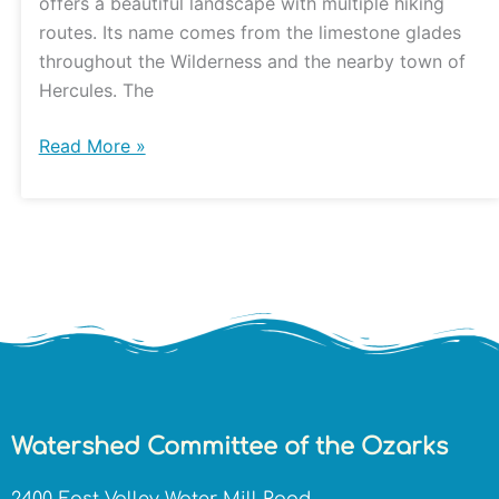
offers a beautiful landscape with multiple hiking
routes. Its name comes from the limestone glades
throughout the Wilderness and the nearby town of
Hercules. The
Read More »
Watershed Committee of the Ozarks