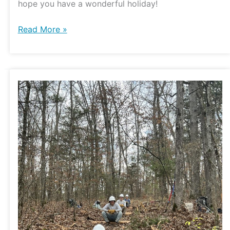
hope you have a wonderful holiday!
Read More »
Watershed
Conservation
Corps
at
Hercules
Glades
Wilderness