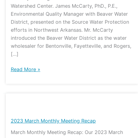
Watershed Center. James McCarty, PhD., P.E.,
Environmental Quality Manager with Beaver Water
District, presented on the Source Water Protection
efforts in Northwest Arkansas. Mr. McCarty
introduced the Beaver Water District as the water
wholesaler for Bentonville, Fayetteville, and Rogers,
[…]
Read More »
2023
March
Monthly
2023 March Monthly Meeting Recap
Meeting
March Monthly Meeting Recap: Our 2023 March
Recap