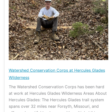
Watershed Conservation Corps at Hercules Glades
Wilderness
The Watershed Conservation Corps has been hard
at work at Hercules Glades Wilderness Areas About
Hercules Glades: The Hercules Glades trail system
spans over 32 miles near Forsyth, Missouri, and