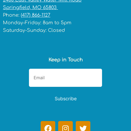
2400 East Valley Water Mill Road
Springfield, MO 65803
Phone:
(417) 866-1127
Monday-Friday: 8am to 5pm
Saturday-Sunday: Closed
Keep in Touch
Subscribe
F
I
T