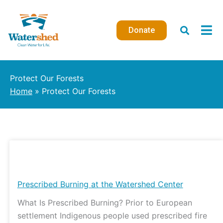
Skip
to
Donate
content
Protect Our Forests
Home
Protect Our Forests
Prescribed
Burning
at
Prescribed Burning at the Watershed Center
the
What Is Prescribed Burning? Prior to European
Watershed
settlement Indigenous people used prescribed fire
Center