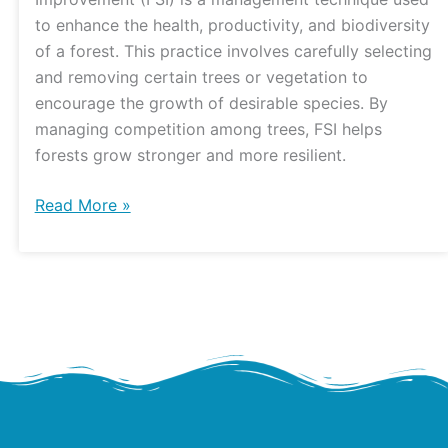
Watershed
to enhance the health, productivity, and biodiversity
Center
of a forest. This practice involves carefully selecting
and removing certain trees or vegetation to
encourage the growth of desirable species. By
managing competition among trees, FSI helps
forests grow stronger and more resilient.
Read More »