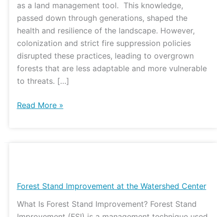
as a land management tool. This knowledge,
passed down through generations, shaped the
health and resilience of the landscape. However,
colonization and strict fire suppression policies
disrupted these practices, leading to overgrown
forests that are less adaptable and more vulnerable
to threats. […]
Read More »
Forest
Stand
Improvement
Forest Stand Improvement at the Watershed Center
at
What Is Forest Stand Improvement? Forest Stand
the
Improvement (FSI) is a management technique used