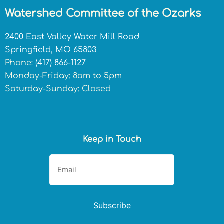
Watershed Committee of the Ozarks
2400 East Valley Water Mill Road
Springfield, MO 65803
Phone:
(417) 866-1127
Monday-Friday: 8am to 5pm
Saturday-Sunday: Closed
Keep in Touch
Subscribe