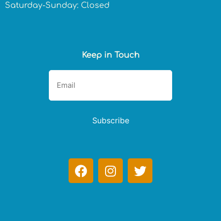
Saturday-Sunday: Closed
Keep in Touch
Subscribe
F
I
T
a
n
w
c
s
i
e
t
t
b
a
t