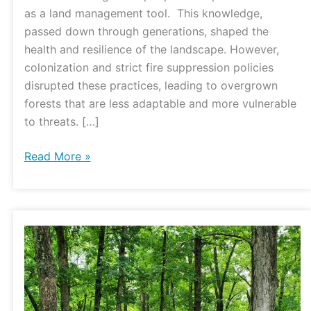
Center
as a land management tool. This knowledge,
passed down through generations, shaped the
health and resilience of the landscape. However,
colonization and strict fire suppression policies
disrupted these practices, leading to overgrown
forests that are less adaptable and more vulnerable
to threats. […]
Read More »
Forest
Stand
Improvement
at
the