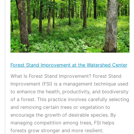
Watershed
Center
Forest Stand Improvement at the Watershed Center
What Is Forest Stand Improvement? Forest Stand
Improvement (FSI) is a management technique used
to enhance the health, productivity, and biodiversity
of a forest. This practice involves carefully selecting
and removing certain trees or vegetation to
encourage the growth of desirable species. By
managing competition among trees, FSI helps
forests grow stronger and more resilient.