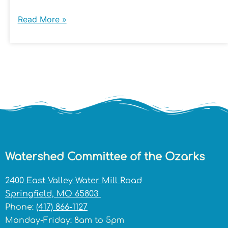
Read More »
Watershed Committee of the Ozarks
2400 East Valley Water Mill Road
Springfield, MO 65803
Phone:
(417) 866-1127
Monday-Friday: 8am to 5pm