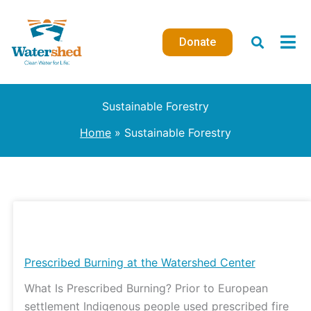
Skip
to
Donate
content
Sustainable Forestry
Home
Sustainable Forestry
Prescribed
Burning
at
Prescribed Burning at the Watershed Center
the
What Is Prescribed Burning? Prior to European
Watershed
settlement Indigenous people used prescribed fire