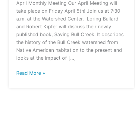
April Monthly Meeting Our April Meeting will
take place on Friday April 5th! Join us at 7:30
a.m. at the Watershed Center. Loring Bullard
and Robert Kipfer will discuss their newly
published book, Saving Bull Creek. It describes
the history of the Bull Creek watershed from
Native American habitation to the present and
looks at the impact of […]
Read More »