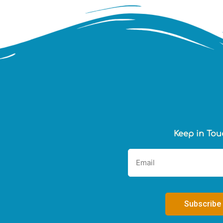
Keep in Tou