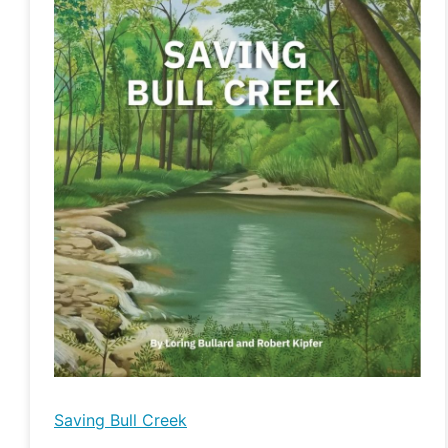
Bull
Creek
Saving Bull Creek