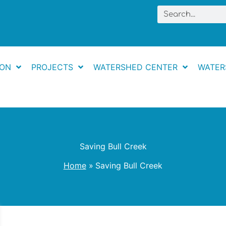
Search
ION
PROJECTS
WATERSHED CENTER
WATER
Saving Bull Creek
Home
Saving Bull Creek