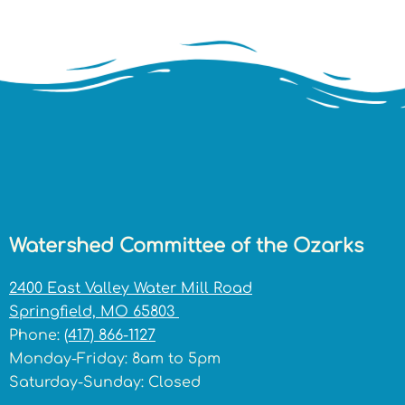
Watershed Committee of the Ozarks
2400 East Valley Water Mill Road
Springfield, MO 65803
Phone:
(417) 866-1127
Monday-Friday: 8am to 5pm
Saturday-Sunday: Closed