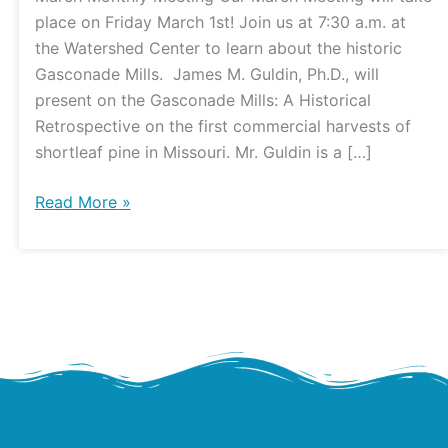
and
place on Friday March 1st! Join us at 7:30 a.m. at
DNR
the Watershed Center to learn about the historic
Update
Gasconade Mills. James M. Guldin, Ph.D., will
present on the Gasconade Mills: A Historical
Retrospective on the first commercial harvests of
shortleaf pine in Missouri. Mr. Guldin is a […]
Read More »