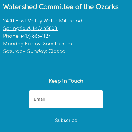
Watershed Committee of the Ozarks
2400 East Valley Water Mill Road
Springfield, MO 65803
Phone:
(417) 866-1127
Monday-Friday: 8am to 5pm
Saturday-Sunday: Closed
Keep in Touch
Subscribe