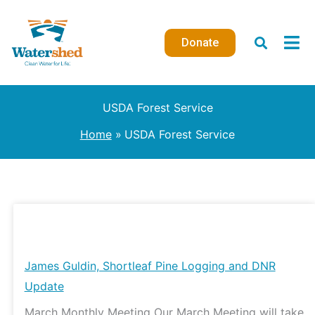
Skip
to
Donate
content
USDA Forest Service
Home
USDA Forest Service
James
Guldin,
Shortleaf
James Guldin, Shortleaf Pine Logging and DNR
Pine
Update
Logging
March Monthly Meeting Our March Meeting will take