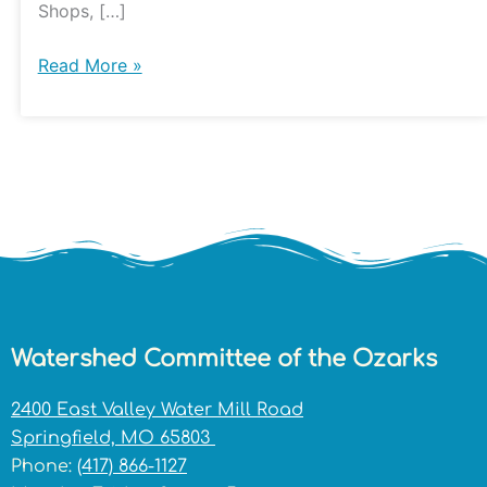
Shops, […]
Read More »
Watershed Committee of the Ozarks
2400 East Valley Water Mill Road
Springfield, MO 65803
Phone:
(417) 866-1127