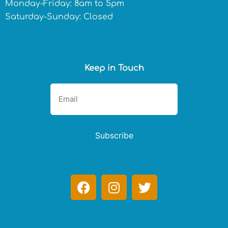
Monday-Friday: 8am to 5pm
Saturday-Sunday: Closed
Keep in Touch
Subscribe
F
I
T
a
n
w
c
s
i
e
t
t