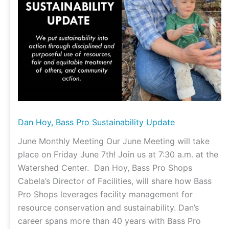
Update
Dan Hoy, Bass Pro Sustainability Update
June Monthly Meeting Our June Meeting will take
place on Friday June 7th! Join us at 7:30 a.m. at the
Watershed Center. Dan Hoy, Bass Pro Shops
Cabela’s Director of Facilities, will share how Bass
Pro Shops leverages facility management for
resource conservation and sustainability. Dan’s
career spans more than 40 years with Bass Pro