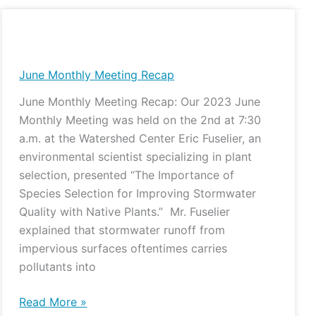
June
Monthly
Meeting
June Monthly Meeting Recap
Recap
June Monthly Meeting Recap: Our 2023 June
Monthly Meeting was held on the 2nd at 7:30
a.m. at the Watershed Center Eric Fuselier, an
environmental scientist specializing in plant
selection, presented “The Importance of
Species Selection for Improving Stormwater
Quality with Native Plants.” Mr. Fuselier
explained that stormwater runoff from
impervious surfaces oftentimes carries
pollutants into
Read More »