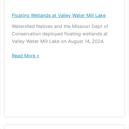
Wetlands
at
Floating Wetlands at Valley Water Mill Lake
Valley
Watershed Natives and the Missouri Dept of
Water
Conservation deployed floating wetlands at
Mill
Valley Water Mill Lake on August 14, 2024.
Lake
Read More »