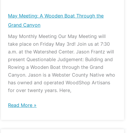
Meeting:
A
May Meeting: A Wooden Boat Through the
Wooden
Grand Canyon
Boat
May Monthly Meeting Our May Meeting will
Through
take place on Friday May 3rd! Join us at 7:30
the
a.m. at the Watershed Center. Jason Frantz will
Grand
present Questionable Judgement: Building and
Canyon
Rowing a Wooden Boat through the Grand
Canyon. Jason is a Webster County Native who
has owned and operated WoodShop Artisans
for over twenty years. Here,
Read More »