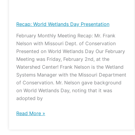
Recap:
World
Wetlands
Recap: World Wetlands Day Presentation
Day
February Monthly Meeting Recap: Mr. Frank
Presentation
Nelson with Missouri Dept. of Conservation
Presented on World Wetlands Day Our February
Meeting was Friday, February 2nd, at the
Watershed Center! Frank Nelson is the Wetland
Systems Manager with the Missouri Department
of Conservation. Mr. Nelson gave background
on World Wetlands Day, noting that it was
adopted by
Read More »