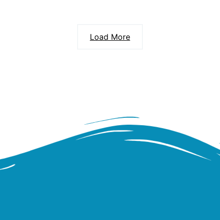
Load More