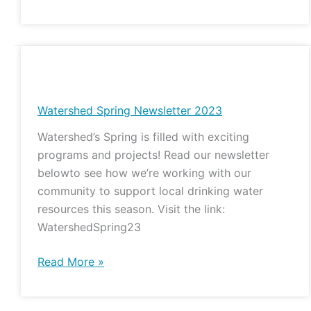
Watershed
Spring
Newsletter
Watershed Spring Newsletter 2023
2023
Watershed’s Spring is filled with exciting
programs and projects! Read our newsletter
belowto see how we’re working with our
community to support local drinking water
resources this season. Visit the link:
WatershedSpring23
Read More »