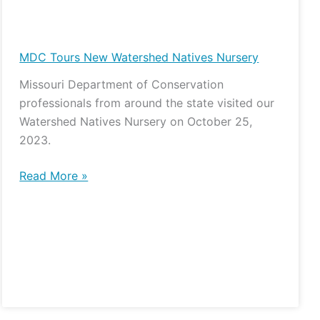
MDC
Tours
New
MDC Tours New Watershed Natives Nursery
Watershed
Missouri Department of Conservation
Natives
professionals from around the state visited our
Nursery
Watershed Natives Nursery on October 25,
2023.
Read More »