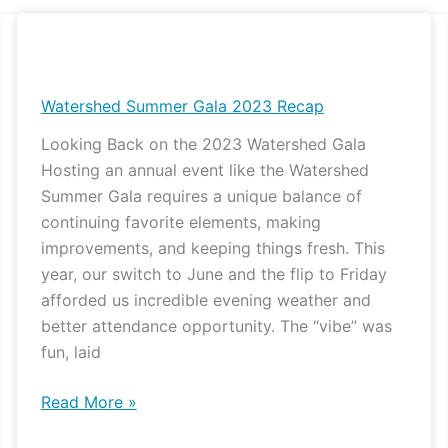
Watershed
Summer
Gala
Watershed Summer Gala 2023 Recap
2023
Looking Back on the 2023 Watershed Gala
Recap
Hosting an annual event like the Watershed
Summer Gala requires a unique balance of
continuing favorite elements, making
improvements, and keeping things fresh. This
year, our switch to June and the flip to Friday
afforded us incredible evening weather and
better attendance opportunity. The “vibe” was
fun, laid
Read More »