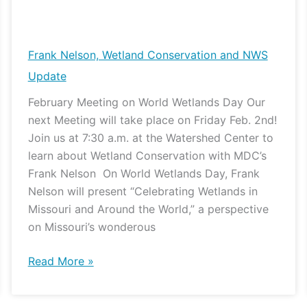
Frank
Nelson,
Wetland
Frank Nelson, Wetland Conservation and NWS
Conservation
Update
and
February Meeting on World Wetlands Day Our
NWS
next Meeting will take place on Friday Feb. 2nd!
Update
Join us at 7:30 a.m. at the Watershed Center to
learn about Wetland Conservation with MDC’s
Frank Nelson On World Wetlands Day, Frank
Nelson will present “Celebrating Wetlands in
Missouri and Around the World,” a perspective
on Missouri’s wonderous
Read More »