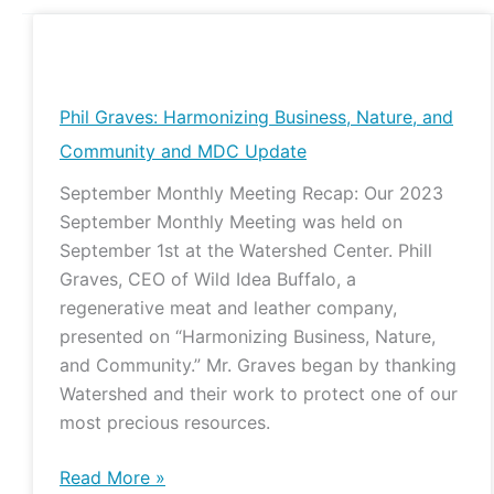
Phil
Graves:
Harmonizing
Phil Graves: Harmonizing Business, Nature, and
Business,
Community and MDC Update
Nature,
September Monthly Meeting Recap: Our 2023
and
September Monthly Meeting was held on
Community
September 1st at the Watershed Center. Phill
and
Graves, CEO of Wild Idea Buffalo, a
MDC
regenerative meat and leather company,
Update
presented on “Harmonizing Business, Nature,
and Community.” Mr. Graves began by thanking
Watershed and their work to protect one of our
most precious resources.
Read More »