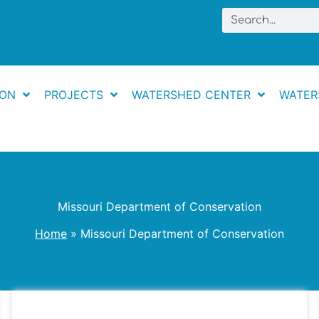
Search
ION
PROJECTS
WATERSHED CENTER
WATER
Missouri Department of Conservation
Home
Missouri Department of Conservation
Floating