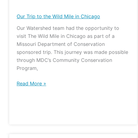
Trip
to
Our Trip to the Wild Mile in Chicago
the
Our Watershed team had the opportunity to
Wild
visit The Wild Mile in Chicago as part of a
Mile
Missouri Department of Conservation
in
sponsored trip. This journey was made possible
Chicago
through MDC’s Community Conservation
Program,
Read More »