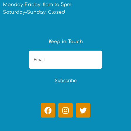
Monday-Friday: 8am to 5pm
Saturday-Sunday: Closed
Keep in Touch
Subscribe
F
I
T
a
n
w
c
s
i
e
t
t