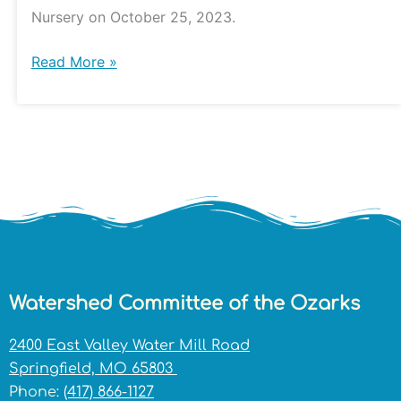
Nursery
Nursery on October 25, 2023.
Read More »
Watershed Committee of the Ozarks
2400 East Valley Water Mill Road
Springfield, MO 65803
Phone:
(417) 866-1127