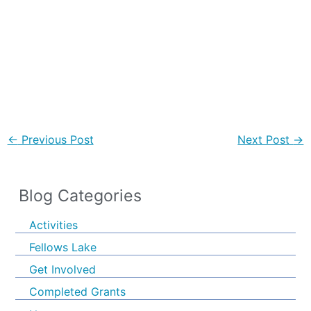
←
Previous Post
Next Post
→
Blog Categories
Activities
Fellows Lake
Get Involved
Completed Grants