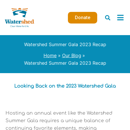
Skip
to
Donate
content
Watershed Summer Gala 2023 Recap
Home
Our Blog
Watershed Summer Gala 2023 Recap
Looking Back on the 2023 Watershed Gala
Hosting an annual event like the Watershed
Summer Gala requires a unique balance of
continuing favorite elements, making