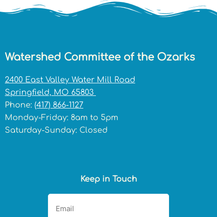
Watershed Committee of the Ozarks
2400 East Valley Water Mill Road
Springfield, MO 65803
Phone:
(417) 866-1127
Monday-Friday: 8am to 5pm
Saturday-Sunday: Closed
Keep in Touch