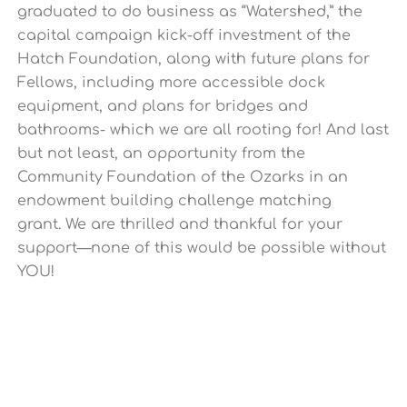
graduated to do business as “Watershed,” the
capital campaign kick-off investment of the
Hatch Foundation, along with future plans for
Fellows, including more accessible dock
equipment, and plans for bridges and
bathrooms- which we are all rooting for! And last
but not least, an opportunity from the
Community Foundation of the Ozarks in an
endowment building challenge matching
grant.
We are thrilled and thankful for your
support—none of this would be possible without
YOU!