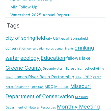
MM Follow Up
Watershed 2025 Annual Report
Tags
city of springfield
city Utilities of Springfield
drinking
conservation
conservation corps
contaminants
water
ecology
Education
fellows lake
Greene County
hillcrest high school
Groundwater
Hiring
James River Basin Partnership
JRBP
karst
Event
Jobs
Missouri
MDC
Missouri
Karst Education
Little Sac
Department of Conservation
Missouri
Monthly Meeting
Department of Natural Resources