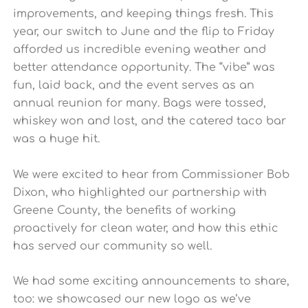
improvements, and keeping things fresh. This
year, our switch to June and the flip to Friday
afforded us incredible evening weather and
better attendance opportunity. The “vibe” was
fun, laid back, and the event serves as an
annual reunion for many. Bags were tossed,
whiskey won and lost, and the catered taco bar
was a huge hit.
We were excited to hear from Commissioner Bob
Dixon, who highlighted our partnership with
Greene County, the benefits of working
proactively for clean water, and how this ethic
has served our community so well.
We had some exciting announcements to share,
too: we showcased our new logo as we’ve