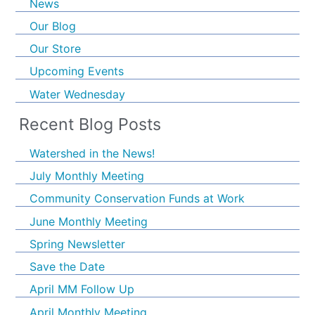
News
Our Blog
Our Store
Upcoming Events
Water Wednesday
Recent Blog Posts
Watershed in the News!
July Monthly Meeting
Community Conservation Funds at Work
June Monthly Meeting
Spring Newsletter
Save the Date
April MM Follow Up
April Monthly Meeting