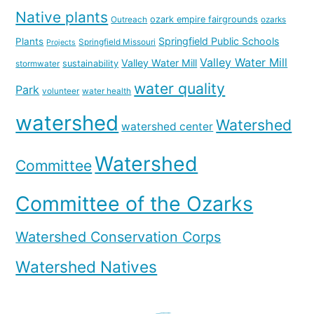
Native plants
ozark empire fairgrounds
Outreach
ozarks
Springfield Public Schools
Plants
Springfield Missouri
Projects
Valley Water Mill
Valley Water Mill
sustainability
stormwater
water quality
Park
volunteer
water health
watershed
Watershed
watershed center
Watershed
Committee
Committee of the Ozarks
Watershed Conservation Corps
Watershed Natives