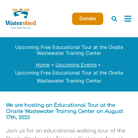
Skip
to
Donate
content
Upcoming Free Educational Tour at the Onsite
Wastewater Training Center
Home
Upcoming Events
Upcoming Free Educational Tour at the Onsite
Wastewater Training Center
We are hosting an Educational Tour at the
Onsite Wastewater Training Center on August
17th, 2023
Join us for an educational walking tour of the