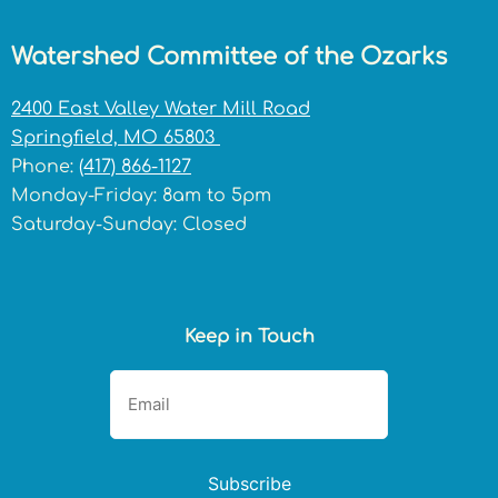
Watershed Committee of the Ozarks
2400 East Valley Water Mill Road
Springfield, MO 65803
Phone:
(417) 866-1127
Monday-Friday: 8am to 5pm
Saturday-Sunday: Closed
Keep in Touch
Subscribe