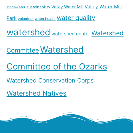
Valley Water Mill
Valley Water Mill
sustainability
stormwater
water quality
Park
volunteer
water health
watershed
Watershed
watershed center
Watershed
Committee
Committee of the Ozarks
Watershed Conservation Corps
Watershed Natives