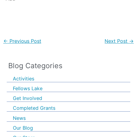
←
Previous Post
Next Post
→
Blog Categories
Activities
Fellows Lake
Get Involved
Completed Grants
News
Our Blog