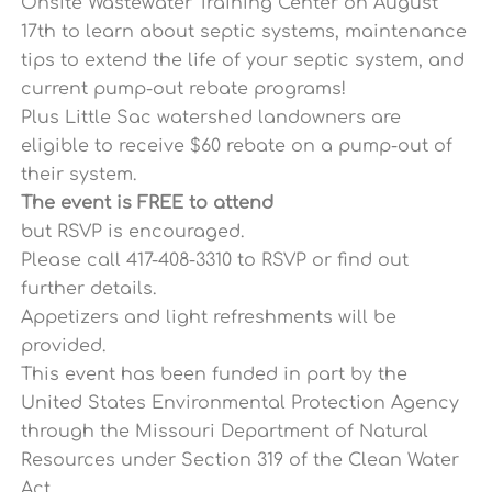
Onsite Wastewater Training Center on August
17th
to learn about septic systems, maintenance
tips to extend the life of your septic system, and
current pump-out rebate programs!
Plus Little Sac watershed landowners are
eligible to receive $60 rebate on a pump-out of
their system.
The event is FREE
to attend
but RSVP is encouraged.
Please call 417-408-3310 to RSVP or find out
further details.
Appetizers and light refreshments will be
provided.
This event has been funded in part by the
United States Environmental Protection Agency
through the Missouri Department of Natural
Resources under Section 319 of the Clean Water
Ac
t.