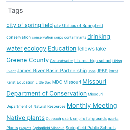
Tags
city of springfield
city Utilities of Springfield
drinking
conservation
conservation corps
contaminants
water
ecology
Education
fellows lake
Greene County
hillcrest high school
Groundwater
Hiring
James River Basin Partnership
JRBP
karst
Event
Jobs
Missouri
MDC
Missouri
Karst Education
Little Sac
Department of Conservation
Missouri
Monthly Meeting
Department of Natural Resources
Native plants
ozark empire fairgrounds
Outreach
ozarks
Springfield Public Schools
Plants
Springfield Missouri
Projects