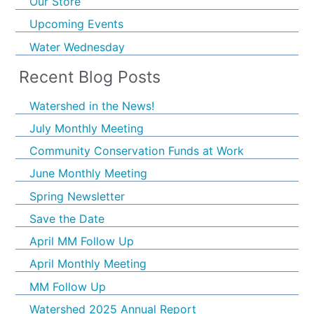
Our Store
Upcoming Events
Water Wednesday
Recent Blog Posts
Watershed in the News!
July Monthly Meeting
Community Conservation Funds at Work
June Monthly Meeting
Spring Newsletter
Save the Date
April MM Follow Up
April Monthly Meeting
MM Follow Up
Watershed 2025 Annual Report