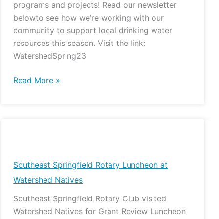
programs and projects! Read our newsletter
belowto see how we’re working with our
community to support local drinking water
resources this season. Visit the link:
WatershedSpring23
Read More »
Southeast
Springfield
Rotary
Southeast Springfield Rotary Luncheon at
Luncheon
Watershed Natives
at
Southeast Springfield Rotary Club visited
Watershed
Watershed Natives for Grant Review Luncheon
Natives