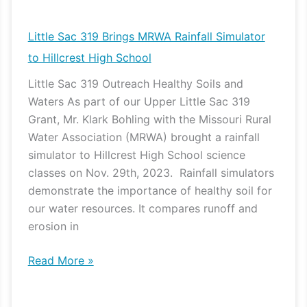
Sac
319
Little Sac 319 Brings MRWA Rainfall Simulator
Brings
to Hillcrest High School
MRWA
Little Sac 319 Outreach Healthy Soils and
Rainfall
Waters As part of our Upper Little Sac 319
Simulator
Grant, Mr. Klark Bohling with the Missouri Rural
to
Water Association (MRWA) brought a rainfall
Hillcrest
simulator to Hillcrest High School science
High
classes on Nov. 29th, 2023. Rainfall simulators
School
demonstrate the importance of healthy soil for
our water resources. It compares runoff and
erosion in
Read More »