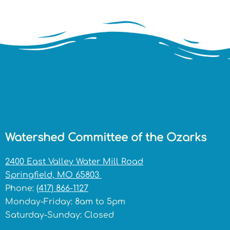
Watershed Committee of the Ozarks
2400 East Valley Water Mill Road
Springfield, MO 65803
Phone:
(417) 866-1127
Monday-Friday: 8am to 5pm
Saturday-Sunday: Closed