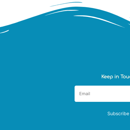
Keep in Tou
Subscribe