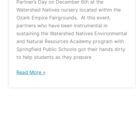
Partner’s Day on December 6th at the
Watershed Natives nursery located within the
Ozark Empire Fairgrounds. At this event,
partners who have been instrumental in
sustaining the Watershed Natives Environmental
and Natural Resources Academy program with
Springfield Public Schools got their hands dirty
to help students as they prepare
Read More »