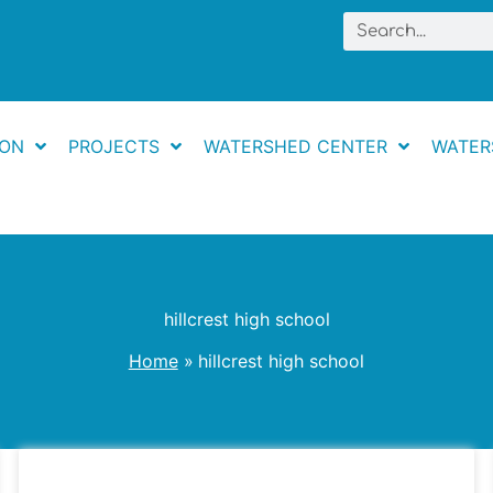
Search
ION
PROJECTS
WATERSHED CENTER
WATER
hillcrest high school
Home
hillcrest high school
Little