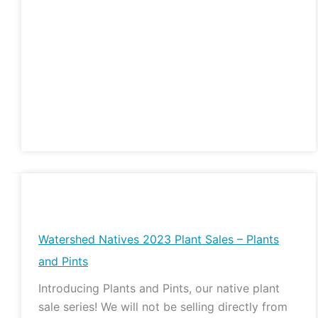
Watershed
Natives
2023
Watershed Natives 2023 Plant Sales – Plants
Plant
and Pints
Sales
Introducing Plants and Pints, our native plant
–
sale series! We will not be selling directly from
Plants