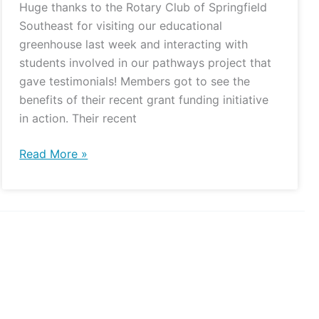
Huge thanks to the Rotary Club of Springfield
Southeast for visiting our educational
greenhouse last week and interacting with
students involved in our pathways project that
gave testimonials! Members got to see the
benefits of their recent grant funding initiative
in action. Their recent
Read More »