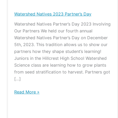
Natives
2023
Watershed Natives 2023 Partner’s Day
Partner’s
Watershed Natives Partner’s Day 2023 Involving
Day
Our Partners We held our fourth annual
Watershed Natives Partner’s Day on December
5th, 2023. This tradition allows us to show our
partners how they shape student’s learning!
Juniors in the Hillcrest High School Watershed
Science class are learning how to grow plants
from seed stratification to harvest. Partners got
[…]
Read More »