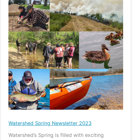
Spring
Newsletter
2023
Watershed Spring Newsletter 2023
Watershed’s Spring is filled with exciting