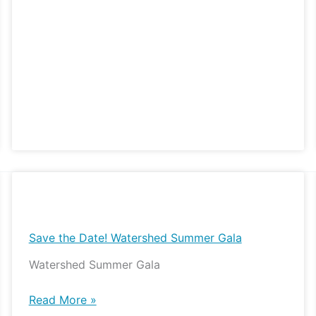
Save
the
Date!
Save the Date! Watershed Summer Gala
Watershed
Watershed Summer Gala
Summer
Gala
Read More »