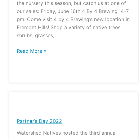
the nursery this season, but catch us at one of
and
our sales: Friday, June 16th 4 By 4 Brewing 4-7
Pints
pm: Come visit 4 by 4 Brewing’s new location in
Fremont Hills! Shop a variety of native trees,
shrubs, grasses,
Read More »
Partner’s
Day
2022
Partner’s Day 2022
Watershed Natives hosted the third annual