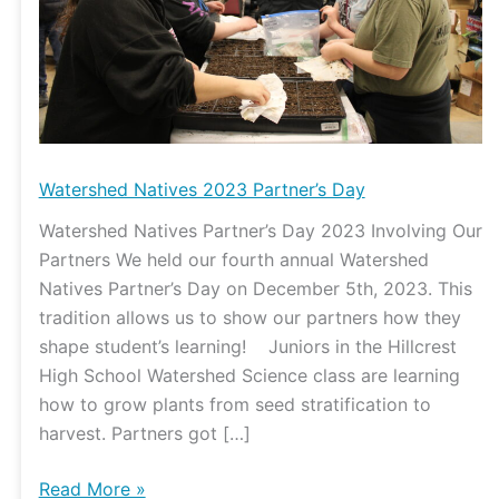
Watershed Natives 2023 Partner’s Day
Watershed Natives Partner’s Day 2023 Involving Our
Partners We held our fourth annual Watershed
Natives Partner’s Day on December 5th, 2023. This
tradition allows us to show our partners how they
shape student’s learning! Juniors in the Hillcrest
High School Watershed Science class are learning
how to grow plants from seed stratification to
harvest. Partners got […]
Read More »