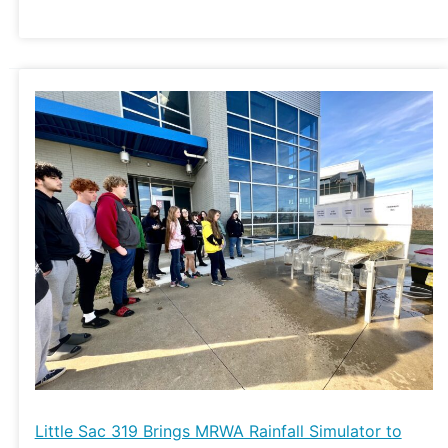
Little
Sac
319
Brings
MRWA
Rainfall
Simulator
to
Hillcrest
High
School
Little Sac 319 Brings MRWA Rainfall Simulator to