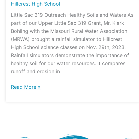
Hillcrest High School
Little Sac 319 Outreach Healthy Soils and Waters As
part of our Upper Little Sac 319 Grant, Mr. Klark
Bohling with the Missouri Rural Water Association
(MRWA) brought a rainfall simulator to Hillcrest
High School science classes on Nov. 29th, 2023.
Rainfall simulators demonstrate the importance of
healthy soil for our water resources. It compares
runoff and erosion in
Read More »