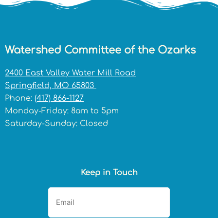
Watershed Committee of the Ozarks
2400 East Valley Water Mill Road
Springfield, MO 65803
Phone:
(417) 866-1127
Monday-Friday: 8am to 5pm
Saturday-Sunday: Closed
Keep in Touch