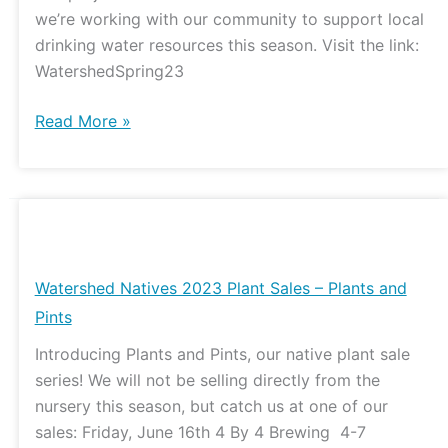
we’re working with our community to support local
drinking water resources this season. Visit the link:
WatershedSpring23
Read More »
Watershed
Natives
2023
Watershed Natives 2023 Plant Sales – Plants and
Plant
Pints
Sales
Introducing Plants and Pints, our native plant sale
–
series! We will not be selling directly from the
Plants
nursery this season, but catch us at one of our
and
sales: Friday, June 16th 4 By 4 Brewing 4-7
Pints