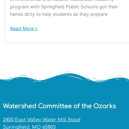
program with Springfield Public Schools got their
hands dirty to help students as they prepare
Read More »
Watershed Committee of the Ozarks
2400 East Valley Water Mill Road
Springfield, MO 65803