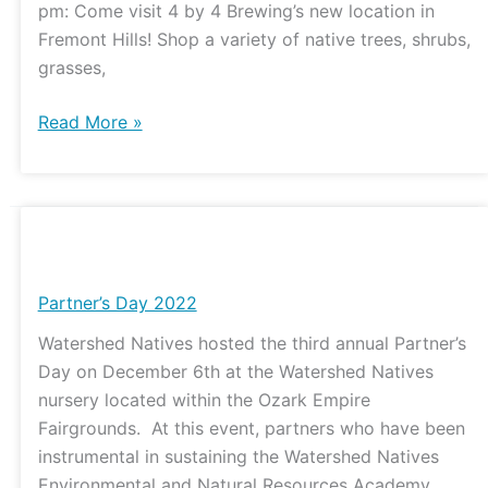
pm: Come visit 4 by 4 Brewing’s new location in
Fremont Hills! Shop a variety of native trees, shrubs,
grasses,
Read More »
Partner’s
Day
2022
Partner’s Day 2022
Watershed Natives hosted the third annual Partner’s
Day on December 6th at the Watershed Natives
nursery located within the Ozark Empire
Fairgrounds. At this event, partners who have been
instrumental in sustaining the Watershed Natives
Environmental and Natural Resources Academy