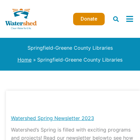
Skip
to
Donate
content
Springfield-Greene County Libraries
Home
Springfield-Greene County Libraries
Watershed
Spring
Newsletter
Watershed Spring Newsletter 2023
2023
Watershed’s Spring is filled with exciting programs
and projects! Read our newsletter belowto see how