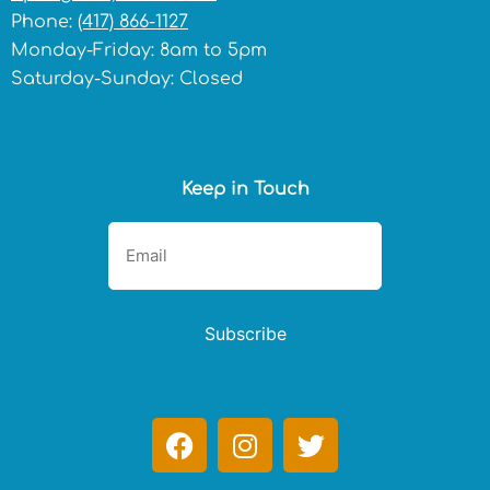
Phone:
(417) 866-1127
Monday-Friday: 8am to 5pm
Saturday-Sunday: Closed
Keep in Touch
Subscribe
F
I
T
a
n
w
c
s
i