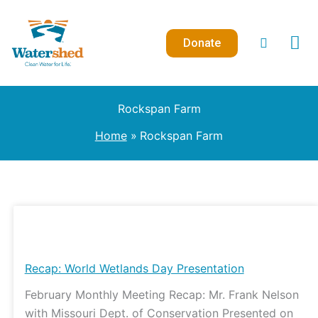
Skip
to
Donate
content
Rockspan Farm
Home
Rockspan Farm
Recap:
World
Wetlands
Recap: World Wetlands Day Presentation
Day
February Monthly Meeting Recap: Mr. Frank Nelson
Presentation
with Missouri Dept. of Conservation Presented on