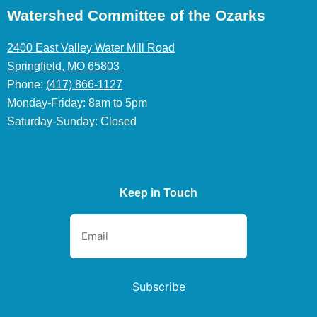
Watershed Committee of the Ozarks
2400 East Valley Water Mill Road
Springfield, MO 65803
Phone:
(417) 866-1127
Monday-Friday: 8am to 5pm
Saturday-Sunday: Closed
Keep in Touch
Subscribe