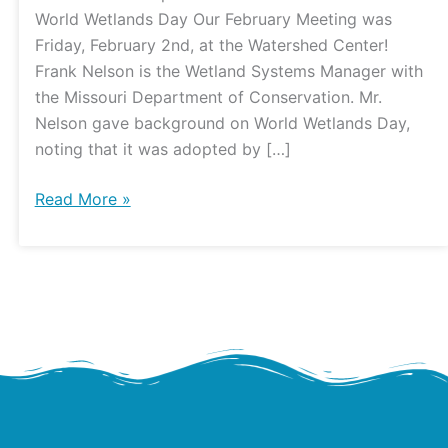
World Wetlands Day Our February Meeting was
Friday, February 2nd, at the Watershed Center!
Frank Nelson is the Wetland Systems Manager with
the Missouri Department of Conservation. Mr.
Nelson gave background on World Wetlands Day,
noting that it was adopted by […]
Read More »