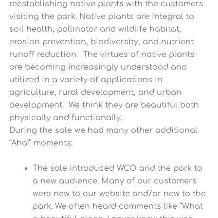
reestablishing native plants with the customers
visiting the park. Native plants are integral to
soil health, pollinator and wildlife habitat,
erosion prevention, biodiversity, and nutrient
runoff reduction. The virtues of native plants
are becoming increasingly understood and
utilized in a variety of applications in
agriculture, rural development, and urban
development. We think they are beautiful both
physically and functionally.
During the sale we had many other additional
“Aha!” moments:
The sale introduced WCO and the park to
a new audience. Many of our customers
were new to our website and/or new to the
park. We often heard comments like “What