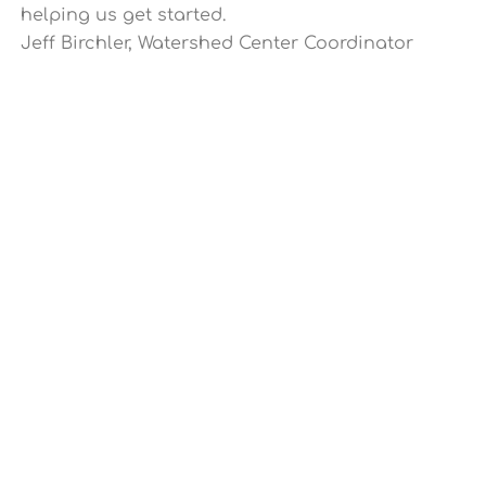
helping us get started.
Jeff Birchler, Watershed Center Coordinator