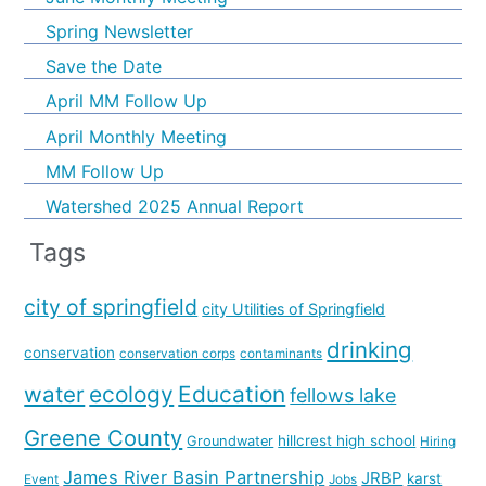
Spring Newsletter
Save the Date
April MM Follow Up
April Monthly Meeting
MM Follow Up
Watershed 2025 Annual Report
Tags
city of springfield
city Utilities of Springfield
drinking
conservation
conservation corps
contaminants
water
ecology
Education
fellows lake
Greene County
hillcrest high school
Groundwater
Hiring
James River Basin Partnership
JRBP
karst
Event
Jobs