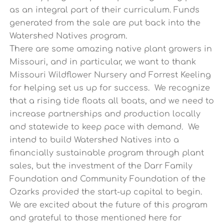
as an integral part of their curriculum. Funds
generated from the sale are put back into the
Watershed Natives program.
There are some amazing native plant growers in
Missouri, and in particular, we want to thank
Missouri Wildflower Nursery and Forrest Keeling
for helping set us up for success. We recognize
that a rising tide floats all boats, and we need to
increase partnerships and production locally
and statewide to keep pace with demand. We
intend to build Watershed Natives into a
financially sustainable program through plant
sales, but the investment of the Darr Family
Foundation and Community Foundation of the
Ozarks provided the start-up capital to begin.
We are excited about the future of this program
and grateful to those mentioned here for