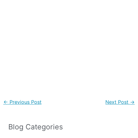
←
Previous Post
Next Post
→
Blog Categories