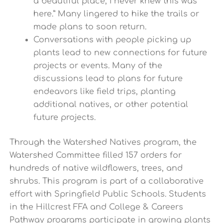
a beautiful place, I never knew this was
here.” Many lingered to hike the trails or
made plans to soon return.
Conversations with people picking up
plants lead to new connections for future
projects or events. Many of the
discussions lead to plans for future
endeavors like field trips, planting
additional natives, or other potential
future projects.
Through the Watershed Natives program, the
Watershed Committee filled 157 orders for
hundreds of native wildflowers, trees, and
shrubs. This program is part of a collaborative
effort with Springfield Public Schools. Students
in the Hillcrest FFA and College & Careers
Pathway programs participate in growing plants