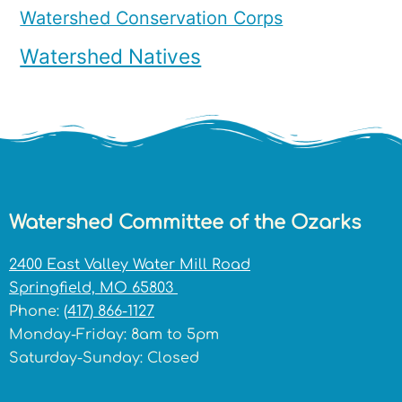
Watershed Conservation Corps
Watershed Natives
Watershed Committee of the Ozarks
2400 East Valley Water Mill Road
Springfield, MO 65803
Phone:
(417) 866-1127
Monday-Friday: 8am to 5pm
Saturday-Sunday: Closed