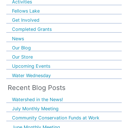
Activities
Fellows Lake
Get Involved
Completed Grants
News
Our Blog
Our Store
Upcoming Events
Water Wednesday
Recent Blog Posts
Watershed in the News!
July Monthly Meeting
Community Conservation Funds at Work
June Monthly Meeting