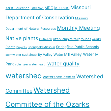
Missouri
MDC
Missouri
Karst Education
Little Sac
Department of Conservation
Missouri
Monthly Meeting
Department of Natural Resources
Native plants
ozark empire fairgrounds
Outreach
ozarks
Springfield Public Schools
Plants
Springfield Missouri
Projects
Valley Water Mill
Valley Water Mill
sustainability
stormwater
water quality
Park
volunteer
water health
watershed
Watershed
watershed center
Watershed
Committee
Committee of the Ozarks