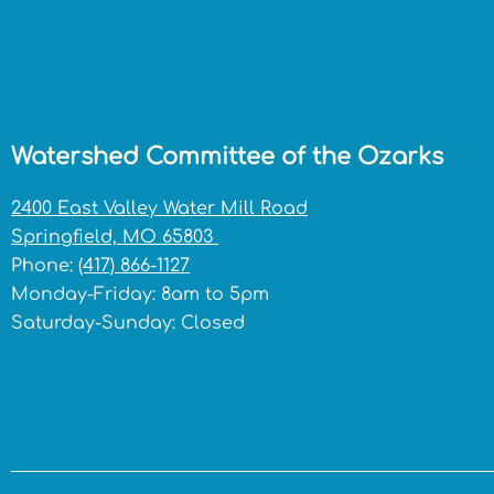
Watershed Committee of the Ozarks
2400 East Valley Water Mill Road
Springfield, MO 65803
Phone:
(417) 866-1127
Monday-Friday: 8am to 5pm
Saturday-Sunday: Closed