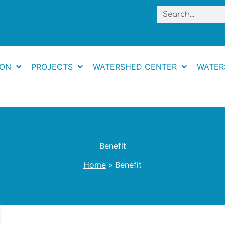
Search
ION
PROJECTS
WATERSHED CENTER
WATER
Benefit
Home
Benefit