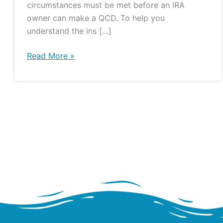
circumstances must be met before an IRA
owner can make a QCD. To help you
understand the ins […]
Read More »