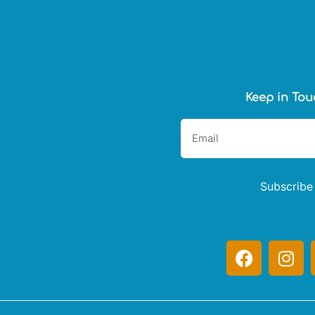
Keep in Tou
Subscribe
F
I
a
n
c
s
e
t