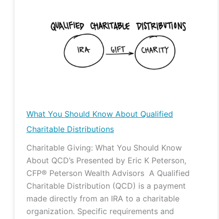
You
Should
Know
About
Qualified
Charitable
Distributions
What You Should Know About Qualified
Charitable Distributions
Charitable Giving: What You Should Know
About QCD’s Presented by Eric K Peterson,
CFP® Peterson Wealth Advisors A Qualified
Charitable Distribution (QCD) is a payment
made directly from an IRA to a charitable
organization. Specific requirements and