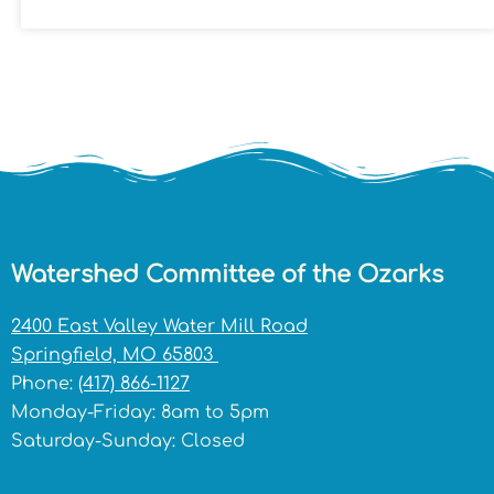
Watershed Committee of the Ozarks
2400 East Valley Water Mill Road
Springfield, MO 65803
Phone:
(417) 866-1127
Monday-Friday: 8am to 5pm
Saturday-Sunday: Closed