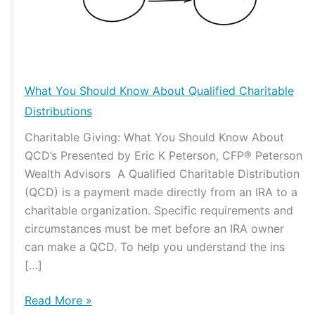
Qualified
Charitable
Distributions
What You Should Know About Qualified Charitable
Distributions
Charitable Giving: What You Should Know About
QCD’s Presented by Eric K Peterson, CFP® Peterson
Wealth Advisors A Qualified Charitable Distribution
(QCD) is a payment made directly from an IRA to a
charitable organization. Specific requirements and
circumstances must be met before an IRA owner
can make a QCD. To help you understand the ins
[…]
Read More »